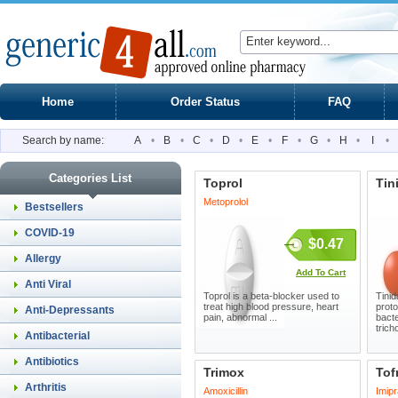
Home
Order Status
FAQ
Search by name:
A
•
B
•
C
•
D
•
E
•
F
•
G
•
H
•
I
•
Categories List
Toprol
Tin
Metoprolol
Bestsellers
COVID-19
$0.47
Allergy
Add To Cart
Anti Viral
Toprol is a beta-blocker used to
Tinid
treat high blood pressure, heart
proto
Anti-Depressants
pain, abnormal ...
bacte
trich
Antibacterial
Antibiotics
Trimox
Tof
Arthritis
Amoxicillin
Imip