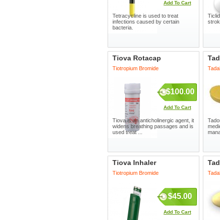
Add To Cart
Tetracycline is used to treat
Ticli
infections caused by certain
strok
bacteria.
Tiova Rotacap
Tad
Tiotropium Bromide
Tadal
$100.00
Add To Cart
Tiova is an anticholinergic agent, it
Tador
widens breathing passages and is
medic
used treat ...
manag
Tiova Inhaler
Tad
Tiotropium Bromide
Tadal
$45.00
Add To Cart