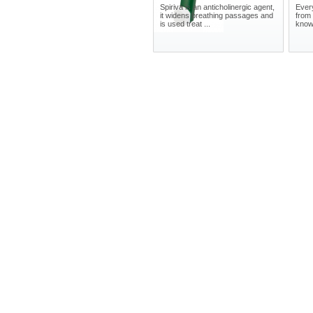
Spiriva is an anticholinergic agent,
Ever
it widens breathing passages and
from 
is used treat ...
knows