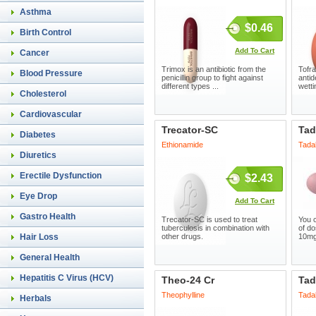
Asthma
$0.46
Birth Control
Add To Cart
Cancer
Trimox is an antibiotic from the
Tofran
Blood Pressure
penicillin group to fight against
antid
different types ...
wetti
Cholesterol
Cardiovascular
Trecator-SC
Tad
Diabetes
Ethionamide
Tadal
Diuretics
Erectile Dysfunction
$2.43
Eye Drop
Add To Cart
Gastro Health
Trecator-SC is used to treat
You c
tuberculosis in combination with
of do
Hair Loss
other drugs.
10mg
General Health
Hepatitis C Virus (HCV)
Theo-24 Cr
Tad
Theophylline
Tadal
Herbals