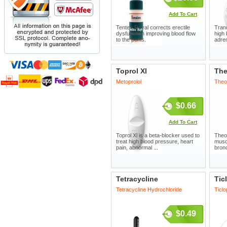
Add To Cart
Tentex Royal corrects erectile
Trand
dysfunction improving blood flow
high 
to the penis.
adren
Toprol Xl
The
Metoprolol
Theo
$0.66
Add To Cart
Toprol Xl is a beta-blocker used to
Theo
treat high blood pressure, heart
musc
pain, abnormal ...
bronc
Tetracycline
Tic
Tetracycline Hydrochloride
Ticlo
$0.49