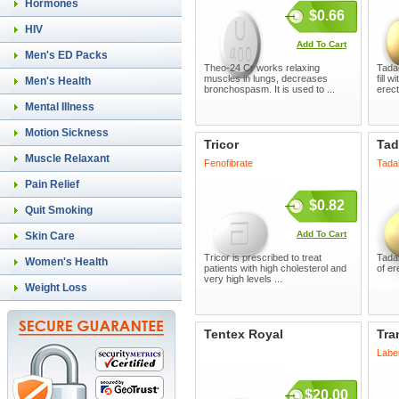
Hormones
$0.66
HIV
Add To Cart
Men's ED Packs
Theo-24 Cr works relaxing
Tada
muscles in lungs, decreases
fill 
Men's Health
bronchospasm. It is used to ...
erect
Mental Illness
Motion Sickness
Tricor
Tad
Muscle Relaxant
Fenofibrate
Tadal
Pain Relief
$0.82
Quit Smoking
Add To Cart
Skin Care
Tricor is prescribed to treat
Tadal
Women's Health
patients with high cholesterol and
of er
very high levels ...
Weight Loss
Tentex Royal
Tra
Labet
$20.00