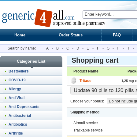
Home
Order Status
FAQ
Search by name:
A
•
B
•
C
•
D
•
E
•
F
•
G
•
H
•
I
•
Shopping cart
Categories List
Bestsellers
Product Name
Pack
COVID-19
Tritace
1,25 mg x 
Allergy
Update 90 pills to 120 pill
Anti Viral
Choose your bonus:
Do not include gi
Anti-Depressants
Shipping method:
Antibacterial
Airmail service
Antibiotics
Trackable service
Arthritis