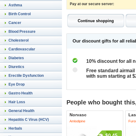
Pay at our secure server:
Asthma
Birth Control
Cancer
Blood Pressure
Cholesterol
Our discount gifts for all rel
Cardiovascular
Diabetes
10% discount for all 
Diuretics
Free standard airmail 
Erectile Dysfunction
with sum starting at 
Eye Drop
Gastro Health
People who bought this,
Hair Loss
General Health
Norvasc
Las
Hepatitis C Virus (HCV)
Amlodipine
Furo
Herbals
$0.45