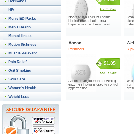
Hormones
Add To Cart
HIV
Norvasc is a calcium channel
Lasix
Men's ED Packs
blocker prescribed to treat
diure
hypertension, ischemic heart ...
patie
Men's Health
Mental Illness
Aceon
Wel
Motion Sickness
Perindopril
Bupr
Muscle Relaxant
Pain Relief
$1.05
Quit Smoking
Add To Cart
Skin Care
Aceon an angiotensin-converting
Wellb
enzyme inhibitor is used to control
from
Women's Health
hypertension ...
presc
Weight Loss