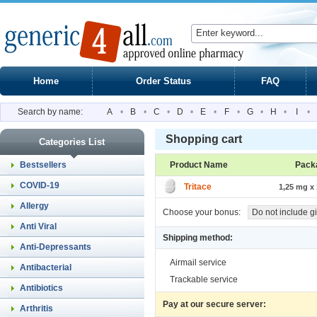
Home
Order Status
FAQ
Search by name:
A
•
B
•
C
•
D
•
E
•
F
•
G
•
H
•
I
•
Shopping cart
Categories List
Bestsellers
Product Name
Pack
COVID-19
Tritace
1,25 mg x 
Allergy
Choose your bonus:
Do not include gi
Anti Viral
Shipping method:
Anti-Depressants
Airmail service
Antibacterial
Trackable service
Antibiotics
Pay at our secure server:
Arthritis