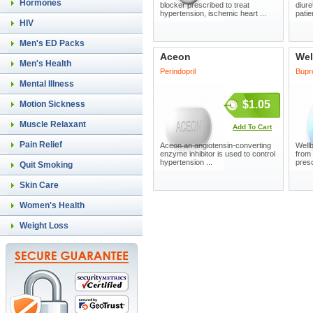
Hormones
blocker prescribed to treat
diure
hypertension, ischemic heart ...
patie
HIV
Men's ED Packs
Aceon
Wel
Men's Health
Perindopril
Bupr
Mental Illness
$1.05
Motion Sickness
Muscle Relaxant
Add To Cart
Pain Relief
Aceon an angiotensin-converting
Wellb
enzyme inhibitor is used to control
from
hypertension ...
presc
Quit Smoking
Skin Care
Women's Health
Weight Loss