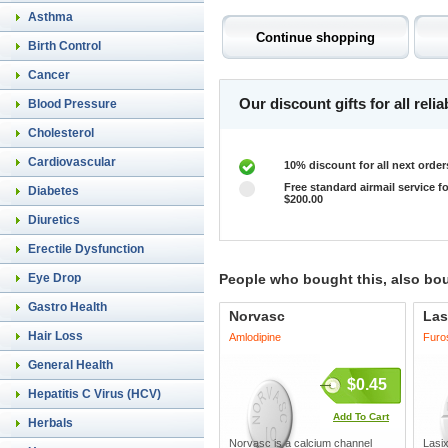
Asthma
Birth Control
Cancer
Our discount gifts for all rel
Blood Pressure
Cholesterol
Cardiovascular
10% discount for all next order
Free standard airmail service fo
Diabetes
$200.00
Diuretics
Erectile Dysfunction
Eye Drop
People who bought this, also bo
Gastro Health
Norvasc
Las
Hair Loss
Amlodipine
Furo
General Health
$0.45
Hepatitis C Virus (HCV)
Add To Cart
Herbals
Norvasc is a calcium channel
Lasix