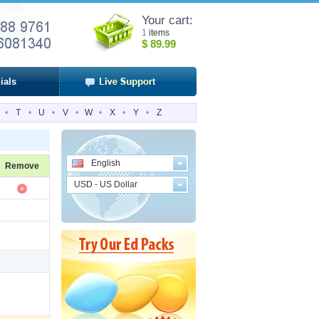
Your cart:
1
items
$
89.99
ials
•
T
•
U
•
V
•
W
•
X
•
Y
•
Z
English
Remove
USD - US Dollar