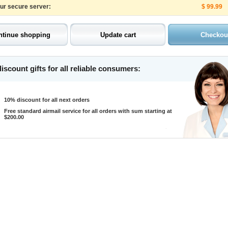
our secure server:
$ 99.99
iscount gifts for all reliable consumers:
10% discount for all next orders
Free standard airmail service for all orders with sum starting at
$200.00