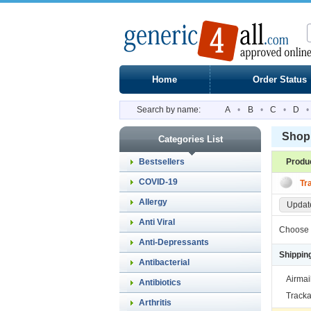
Home
Order Status
Search by name:
A
•
B
•
C
•
D
•
Shopp
Categories List
Bestsellers
Produ
COVID-19
Tr
Allergy
Update
Anti Viral
Choose 
Anti-Depressants
Shippin
Antibacterial
Airmai
Antibiotics
Tracka
Arthritis