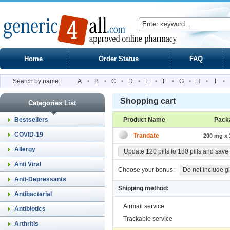
Home
Order Status
FAQ
Search by name:
A
•
B
•
C
•
D
•
E
•
F
•
G
•
H
•
I
•
Shopping cart
Categories List
Bestsellers
Product Name
Pack
COVID-19
Trandate
200 mg x 1
Allergy
Update 120 pills to 180 pills and save
Anti Viral
Choose your bonus:
Do not include gi
Anti-Depressants
Shipping method:
Antibacterial
Airmail service
Antibiotics
Trackable service
Arthritis