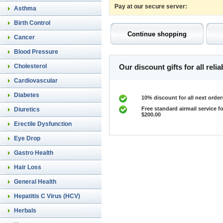
Pay at our secure server:
Asthma
Birth Control
Cancer
Blood Pressure
Cholesterol
Our discount gifts for all rel
Cardiovascular
Diabetes
10% discount for all next order
Free standard airmail service fo
Diuretics
$200.00
Erectile Dysfunction
Eye Drop
Gastro Health
Hair Loss
General Health
Hepatitis C Virus (HCV)
Herbals