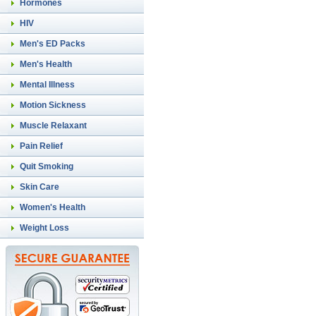
Hormones
HIV
Men's ED Packs
Men's Health
Mental Illness
Motion Sickness
Muscle Relaxant
Pain Relief
Quit Smoking
Skin Care
Women's Health
Weight Loss