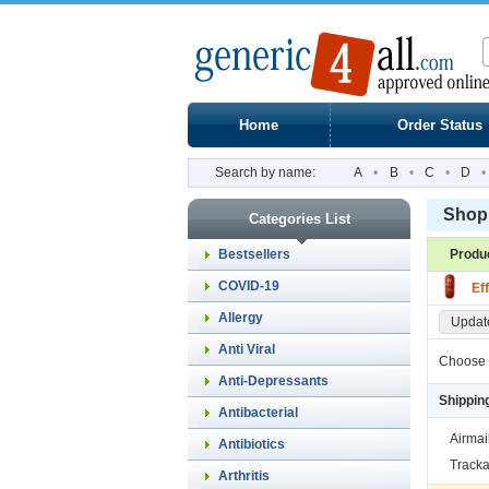
Home
Order Status
Search by name:
A
•
B
•
C
•
D
•
Shopp
Categories List
Bestsellers
Produ
COVID-19
Ef
Allergy
Update
Anti Viral
Choose 
Anti-Depressants
Shippin
Antibacterial
Airmai
Antibiotics
Tracka
Arthritis