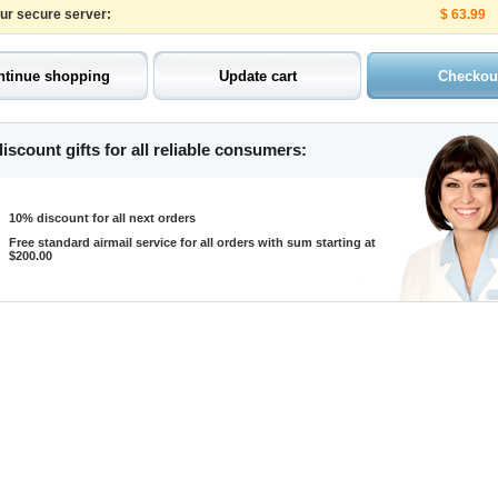
our secure server:
$ 63.99
iscount gifts for all reliable consumers:
10% discount for all next orders
Free standard airmail service for all orders with sum starting at
$200.00