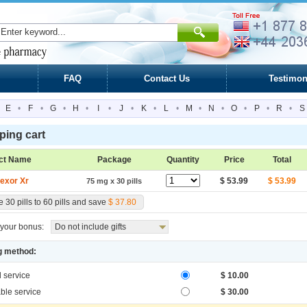
FAQ
Contact Us
Testimon
E
•
F
•
G
•
H
•
I
•
J
•
K
•
L
•
M
•
N
•
O
•
P
•
R
•
S
ing cart
ct Name
Package
Quantity
Price
Total
fexor Xr
$ 53.99
$ 53.99
75 mg x 30 pills
 30 pills to 60 pills and save
$ 37.80
your bonus:
Do not include gifts
g method:
l service
$ 10.00
ble service
$ 30.00