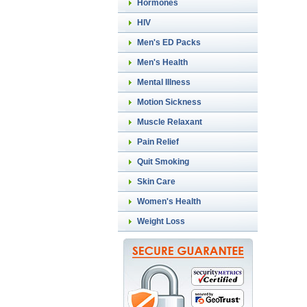
Hormones
HIV
Men's ED Packs
Men's Health
Mental Illness
Motion Sickness
Muscle Relaxant
Pain Relief
Quit Smoking
Skin Care
Women's Health
Weight Loss