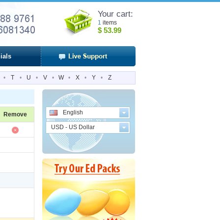
Your cart:
1
items
$
53.99
ials
•
T
•
U
•
V
•
W
•
X
•
Y
•
Z
English
Remove
USD - US Dollar