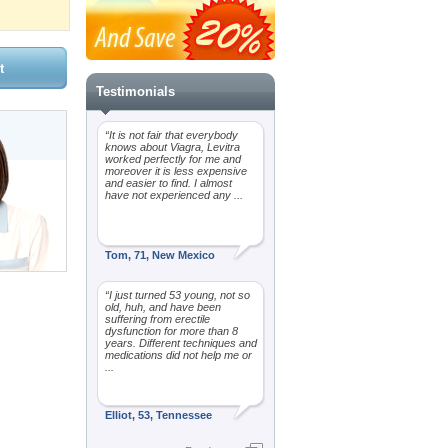
Testimonials
“It is not fair that everybody
knows about Viagra, Levitra
worked perfectly for me and
moreover it is less expensive
and easier to find. I almost
have not experienced any ...
Tom, 71, New Mexico
“I just turned 53 young, not so
old, huh, and have been
suffering from erectile
dysfunction for more than 8
years. Different techniques and
medications did not help me or
...
Elliot, 53, Tennessee