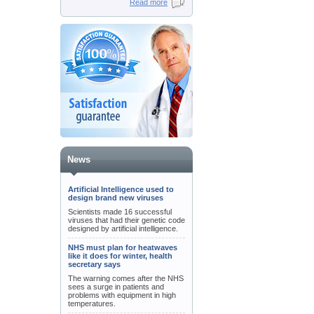
Read more
News
Artificial Intelligence used to
design brand new viruses
Scientists made 16 successful
viruses that had their genetic code
designed by artificial intelligence.
NHS must plan for heatwaves
like it does for winter, health
secretary says
The warning comes after the NHS
sees a surge in patients and
problems with equipment in high
temperatures.