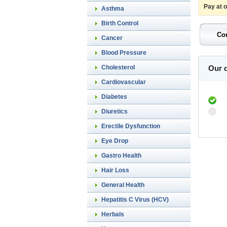
Pay at 
Asthma
Birth Control
Cancer
Blood Pressure
Cholesterol
Our d
Cardiovascular
Diabetes
Diuretics
Erectile Dysfunction
Eye Drop
Gastro Health
Hair Loss
General Health
Hepatitis C Virus (HCV)
Herbals