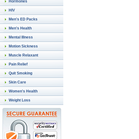
Hormones
HIV
Men's ED Packs
Men's Health
Mental Illness
Motion Sickness
Muscle Relaxant
Pain Relief
Quit Smoking
Skin Care
Women's Health
Weight Loss