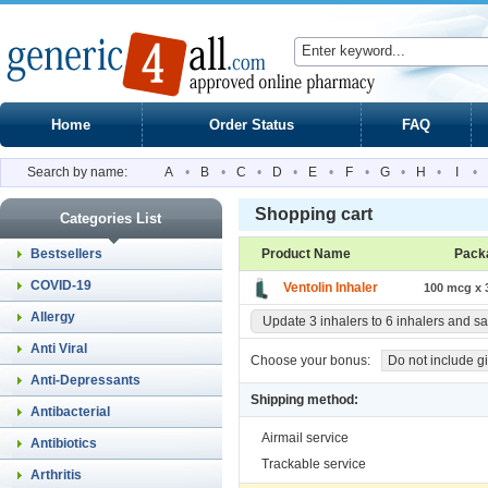
Home
Order Status
FAQ
Search by name:
A
•
B
•
C
•
D
•
E
•
F
•
G
•
H
•
I
•
Shopping cart
Categories List
Bestsellers
Product Name
Pack
COVID-19
Ventolin Inhaler
100 mcg x 3
Allergy
Update 3 inhalers to 6 inhalers and s
Anti Viral
Choose your bonus:
Do not include gi
Anti-Depressants
Shipping method:
Antibacterial
Airmail service
Antibiotics
Trackable service
Arthritis