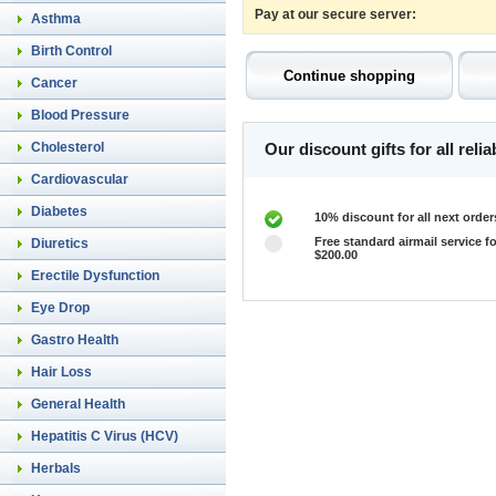
Pay at our secure server:
Asthma
Birth Control
Cancer
Blood Pressure
Cholesterol
Our discount gifts for all rel
Cardiovascular
Diabetes
10% discount for all next order
Free standard airmail service fo
Diuretics
$200.00
Erectile Dysfunction
Eye Drop
Gastro Health
Hair Loss
General Health
Hepatitis C Virus (HCV)
Herbals