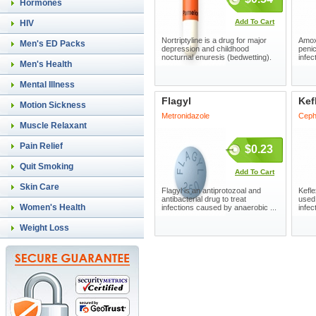
Hormones
Add To Cart
HIV
Nortriptyline is a drug for major
Amoxi
Men's ED Packs
depression and childhood
penic
nocturnal enuresis (bedwetting).
infec
Men's Health
Mental Illness
Flagyl
Kef
Motion Sickness
Metronidazole
Ceph
Muscle Relaxant
Pain Relief
$0.23
Quit Smoking
Add To Cart
Skin Care
Flagyl is an antiprotozoal and
Kefle
antibacterial drug to treat
used 
Women's Health
infections caused by anaerobic ...
infect
Weight Loss