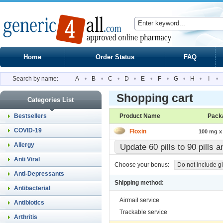
Home
Order Status
FAQ
Search by name:
A
•
B
•
C
•
D
•
E
•
F
•
G
•
H
•
I
•
Shopping cart
Categories List
Bestsellers
Product Name
Pack
COVID-19
Floxin
100 mg x 
Allergy
Update 60 pills to 90 pills 
Anti Viral
Choose your bonus:
Do not include gi
Anti-Depressants
Shipping method:
Antibacterial
Airmail service
Antibiotics
Trackable service
Arthritis