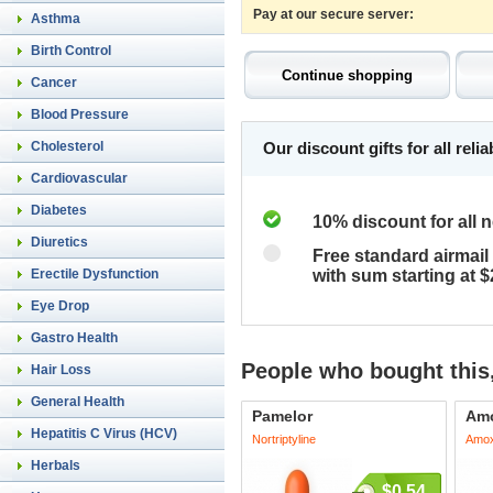
Pay at our secure server:
Asthma
Birth Control
Cancer
Blood Pressure
Cholesterol
Our discount gifts for all rel
Cardiovascular
Diabetes
10% discount for all 
Diuretics
Free standard airmail 
Erectile Dysfunction
with sum starting at 
Eye Drop
Gastro Health
People who bought this,
Hair Loss
General Health
Pamelor
Amo
Hepatitis C Virus (HCV)
Nortriptyline
Amoxi
Herbals
$0.54