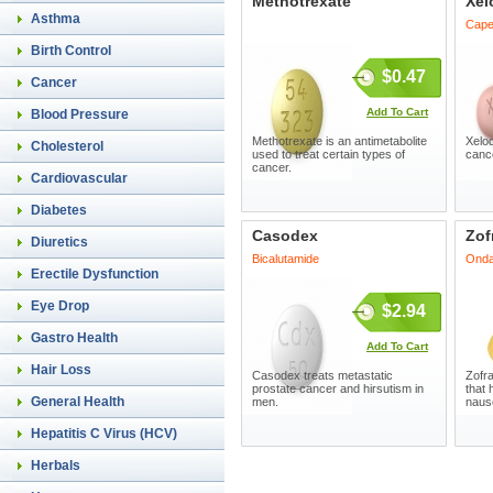
Methotrexate
Xel
Asthma
Cape
Birth Control
$0.47
Cancer
Add To Cart
Blood Pressure
Methotrexate is an antimetabolite
Xelod
Cholesterol
used to treat certain types of
cance
cancer.
Cardiovascular
Diabetes
Casodex
Zof
Diuretics
Bicalutamide
Onda
Erectile Dysfunction
Eye Drop
$2.94
Gastro Health
Add To Cart
Hair Loss
Casodex treats metastatic
Zofra
prostate cancer and hirsutism in
that 
General Health
men.
nause
Hepatitis C Virus (HCV)
Herbals