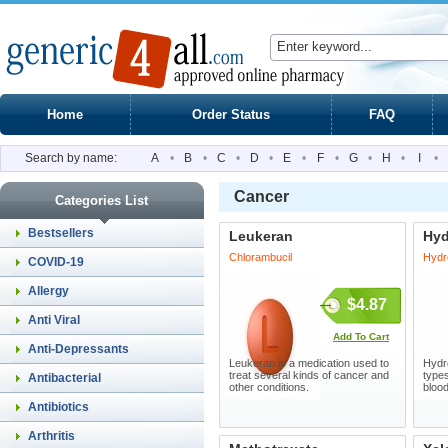
Home
Order Status
FAQ
Search by name:
A
•
B
•
C
•
D
•
E
•
F
•
G
•
H
•
I
•
Cancer
Categories List
Bestsellers
Leukeran
Hyd
Chlorambucil
Hydr
COVID-19
Allergy
$4.87
Anti Viral
Add To Cart
Anti-Depressants
Leukeran is a medication used to
Hydre
treat several kinds of cancer and
types
Antibacterial
other conditions.
blood
Antibiotics
Arthritis