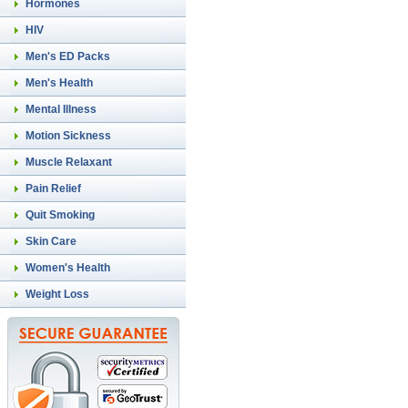
Hormones
HIV
Men's ED Packs
Men's Health
Mental Illness
Motion Sickness
Muscle Relaxant
Pain Relief
Quit Smoking
Skin Care
Women's Health
Weight Loss