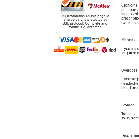
Clonidine 
antidepre
increased 
prescripti
cautiousn
Missed do
If you miss
forgotten 
Overdose
If you sus
headache, 
blood pres
Storage
Tablets an
away from
Disclaime