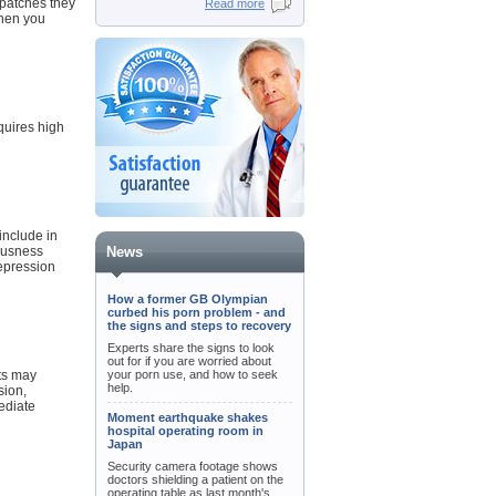
 patches they
Read more
When you
quires high
include in
iousness
News
epression
How a former GB Olympian
curbed his porn problem - and
the signs and steps to recovery
Experts share the signs to look
out for if you are worried about
cts may
your porn use, and how to seek
help.
sion,
mediate
Moment earthquake shakes
hospital operating room in
Japan
Security camera footage shows
doctors shielding a patient on the
operating table as last month's