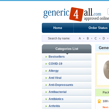
Home
Order Status
Search by name:
A
•
B
•
C
•
D
•
Gene
Categories List
Bestsellers
COVID-19
Allergy
Anti Viral
Anti-Depressants
Antibacterial
Pac
Antibiotics
100 
Arthritis
Next