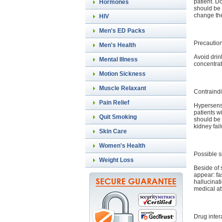
patient. D
Hormones
should be 
change the
HIV
Men's ED Packs
Precautio
Men's Health
Avoid drin
Mental Illness
concentrat
Motion Sickness
Muscle Relaxant
Contraindi
Pain Relief
Hypersensi
patients w
Quit Smoking
should be 
kidney fai
Skin Care
Women's Health
Possible s
Weight Loss
Beside of s
appear: fa
hallucinat
medical at
Drug inter