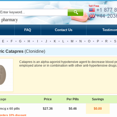
FAQ
Contact Us
Testimon
E
•
F
•
G
•
H
•
I
•
J
•
K
•
L
•
M
•
N
•
O
•
P
•
R
•
S
ric Catapres
(Clonidine)
Catapres is an alpha-agonist hypotensive agent to decrease blood p
employed alone or in combination with other anti-hypertensive drugs
kage
Price
Per Pills
Savings
mcg x 60 pills
$27.36
$0.46
$0.00
 orders 10% discount