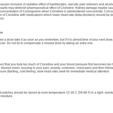
causes increase of sedative effect of barbiturates, narcotic pain relievers and alcoh
ssants may diminish pharmaceutical effect of Clonidine. Kidney damage maybe ca
concentration of Cyclosporine when Clonidine is administered concurrently. Conco
on of Clonidine with medications which lower heart rate (beta-blockers) should be d
ess.
se
ed a dose take it as soon as you remember, but if it is almost time of your next dose,
dose. Do not try to compensate a missed dose by taking an extra one.
pect that you took too much of Clonidine and your blood pressure first becomes too 
blurred vision, buzzing in your ears, anxiety, confusion, chest pain) and then follo
sure (fainting, cold feeling, slow heart rate) seek for immediate medical attention.
d patches should be stored at room temperature 15-30 C (59-86 F) in a light- resist
 moisture.
r