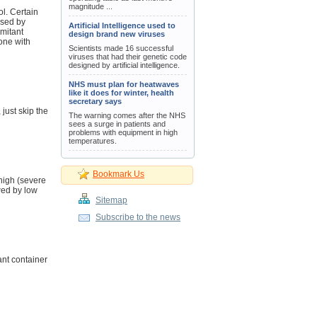
magnitude ...
ol. Certain
used by
Artificial Intelligence used to
mitant
design brand new viruses
one with
Scientists made 16 successful
viruses that had their genetic code
designed by artificial intelligence.
NHS must plan for heatwaves
like it does for winter, health
secretary says
 just skip the
The warning comes after the NHS
sees a surge in patients and
problems with equipment in high
temperatures.
Bookmark Us
high (severe
wed by low
Sitemap
Subscribe to the news
ant container