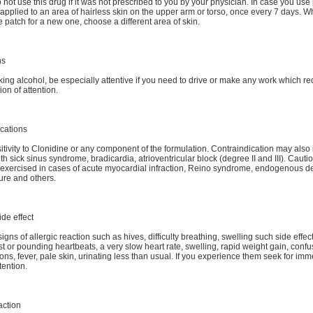
o not use this drug if it was not prescribed to you by your physician. In case you use
applied to an area of hairless skin on the upper arm or torso, once every 7 days. 
 patch for a new one, choose a different area of skin.
ns
king alcohol, be especially attentive if you need to drive or make any work which re
ion of attention.
cations
tivity to Clonidine or any component of the formulation. Contraindication may also 
ith sick sinus syndrome, bradicardia, atrioventricular block (degree II and III). Caut
exercised in cases of acute myocardial infraction, Reino syndrome, endogenous d
lure and others.
ide effect
igns of allergic reaction such as hives, difficulty breathing, swelling such side effe
st or pounding heartbeats, a very slow heart rate, swelling, rapid weight gain, confu
ions, fever, pale skin, urinating less than usual. If you experience them seek for im
tention.
action