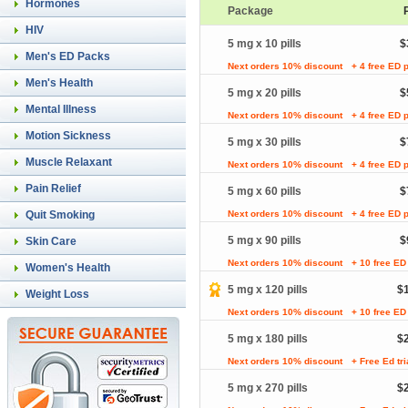
Hormones
Package
HIV
5 mg x 10 pills
$
Men's ED Packs
Next orders 10% discount
+ 4 free ED p
Men's Health
5 mg x 20 pills
$
Mental Illness
Next orders 10% discount
+ 4 free ED p
Motion Sickness
5 mg x 30 pills
$
Muscle Relaxant
Next orders 10% discount
+ 4 free ED p
Pain Relief
5 mg x 60 pills
$
Quit Smoking
Next orders 10% discount
+ 4 free ED p
5 mg x 90 pills
$
Skin Care
Next orders 10% discount
+ 10 free ED 
Women's Health
5 mg x 120 pills
$
Weight Loss
Next orders 10% discount
+ 10 free ED 
5 mg x 180 pills
$
Next orders 10% discount
+ Free Ed tr
5 mg x 270 pills
$