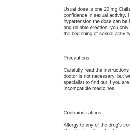
Usual dose is one 20 mg Cialis 
confidence in sexual activity. 
hypertension the dose can be 
and reliable erection, you only
the beginning of sexual activity
Precautions
Carefully read the instructions
doctor is not necessary, but w
specialist to find out if you a
incompatible medicines.
Contraindications
Allergy to any of the drug’s 