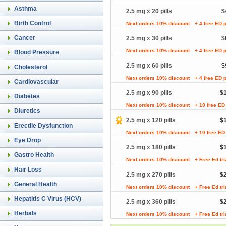
Asthma
2.5 mg x 20 pills
$
Birth Control
Next orders 10% discount
+ 4 free ED p
Cancer
2.5 mg x 30 pills
$
Next orders 10% discount
+ 4 free ED p
Blood Pressure
2.5 mg x 60 pills
$
Cholesterol
Next orders 10% discount
+ 4 free ED p
Cardiovascular
2.5 mg x 90 pills
$
Diabetes
Next orders 10% discount
+ 10 free ED 
Diuretics
2.5 mg x 120 pills
$
Erectile Dysfunction
Next orders 10% discount
+ 10 free ED 
Eye Drop
2.5 mg x 180 pills
$
Gastro Health
Next orders 10% discount
+ Free Ed tr
Hair Loss
2.5 mg x 270 pills
$
General Health
Next orders 10% discount
+ Free Ed tr
Hepatitis C Virus (HCV)
2.5 mg x 360 pills
$
Herbals
Next orders 10% discount
+ Free Ed tr