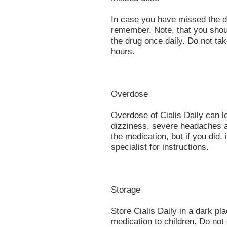
In case you have missed the do
remember. Note, that you shou
the drug once daily. Do not ta
hours.
Overdose
Overdose of Cialis Daily can l
dizziness, severe headaches 
the medication, but if you did
specialist for instructions.
Storage
Store Cialis Daily in a dark p
medication to children. Do not 