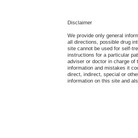
Disclaimer
We provide only general infor
all directions, possible drug in
site cannot be used for self-tr
instructions for a particular p
adviser or doctor in charge of t
information and mistakes it co
direct, indirect, special or oth
information on this site and al