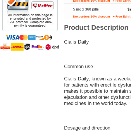
Next orders 10% discount
+ Free Ed tr
5 mg x 360 pills
$
Next orders 10% discount
+ Free Ed tr
Product Description
Cialis Daily
Common use
Cialis Daily, known as a weeken
for patients with erectile dysfu
makes it possible to maintain 
ejaculation and other dysfuncti
medicines in the world today.
Dosage and direction