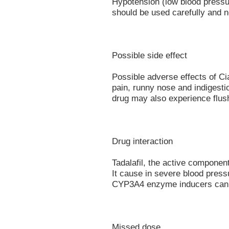
Hypotension (low blood pressure
should be used carefully and 
Possible side effect
Possible adverse effects of Ci
pain, runny nose and indigestio
drug may also experience flus
Drug interaction
Tadalafil, the active component 
It cause in severe blood press
CYP3A4 enzyme inducers can sh
Missed dose