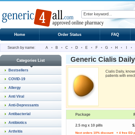
Home
Order Status
FAQ
Search by name:
A
•
B
•
C
•
D
•
E
•
F
•
G
•
H
•
I
•
Generic Cialis Dail
Categories List
Bestsellers
Cialis Daily, know
patients with erect
COVID-19
Allergy
Anti Viral
Anti-Depressants
Antibacterial
Package
Antibiotics
2.5 mg x 10 pills
$
Arthritis
Next orders 10% discount
+ 4 free ED p