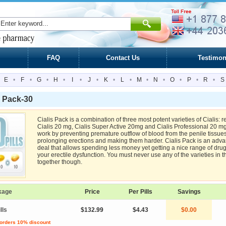
FAQ
Contact Us
Testimon
E
•
F
•
G
•
H
•
I
•
J
•
K
•
L
•
M
•
N
•
O
•
P
•
R
•
S
s Pack-30
Cialis Pack is a combination of three most potent varieties of Cialis: r
Cialis 20 mg, Cialis Super Active 20mg and Cialis Professional 20 mg.
work by preventing premature outflow of blood from the penile tissues
prolonging erections and making them harder. Cialis Pack is an adv
deal that allows spending less money yet getting a nice range of drugs
your erectile dysfunction. You must never use any of the varieties in t
together though.
kage
Price
Per Pills
Savings
lls
$132.99
$4.43
$0.00
 orders 10% discount