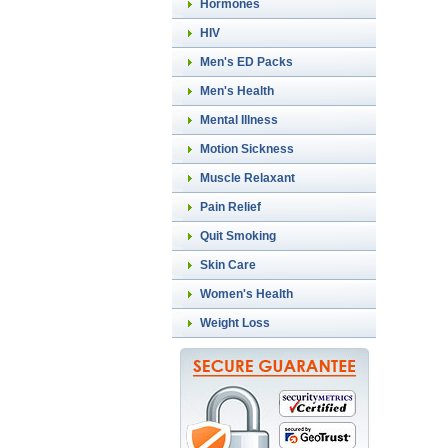
Hormones
HIV
Men's ED Packs
Men's Health
Mental Illness
Motion Sickness
Muscle Relaxant
Pain Relief
Quit Smoking
Skin Care
Women's Health
Weight Loss