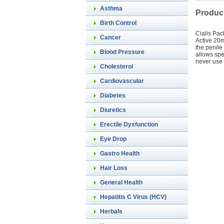
Asthma
Product
Birth Control
Cialis Pac
Cancer
Active 20m
the penile
Blood Pressure
allows spe
never use 
Cholesterol
Cardiovascular
Diabetes
Diuretics
Erectile Dysfunction
Eye Drop
Gastro Health
Hair Loss
General Health
Hepatitis C Virus (HCV)
Herbals