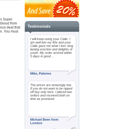
lis Super
 blood from
Testimonials
ous deal that
on. You must
I will keep using your Cialis. I
am well into my 60s and your
Cialis gave me what I lost: long
lasting erection and delights of
youth. My order arrived within
5 days in good ...
Mike, Palermo
The prices are amazingly low.
If you do not want to be ripped
off buy only here. I placed two
orders and received both on
time as promised.
Michael Been from
London