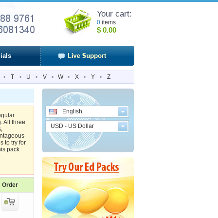
Your cart:
0
items
$
0.00
ials
•
T
•
U
•
V
•
W
•
X
•
Y
•
Z
English
egular
 All three
USD - US Dollar
,
antageous
 to try for
his pack
Order