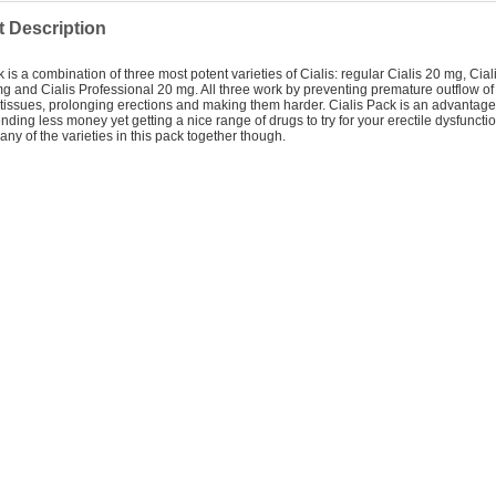
 Description
k is a combination of three most potent varieties of Cialis: regular Cialis 20 mg, Cia
g and Cialis Professional 20 mg. All three work by preventing premature outflow of
 tissues, prolonging erections and making them harder. Cialis Pack is an advantage
nding less money yet getting a nice range of drugs to try for your erectile dysfuncti
any of the varieties in this pack together though.