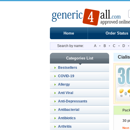
Home
Order Status
Search by name:
A
•
B
•
C
•
D
•
Ciali
Categories List
Bestsellers
COVID-19
Allergy
Anti Viral
Anti-Depressants
Antibacterial
Pac
Antibiotics
30 pi
Arthritis
Next