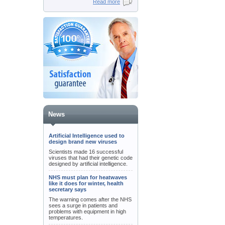
Read more
News
Artificial Intelligence used to
design brand new viruses
Scientists made 16 successful
viruses that had their genetic code
designed by artificial intelligence.
NHS must plan for heatwaves
like it does for winter, health
secretary says
The warning comes after the NHS
sees a surge in patients and
problems with equipment in high
temperatures.