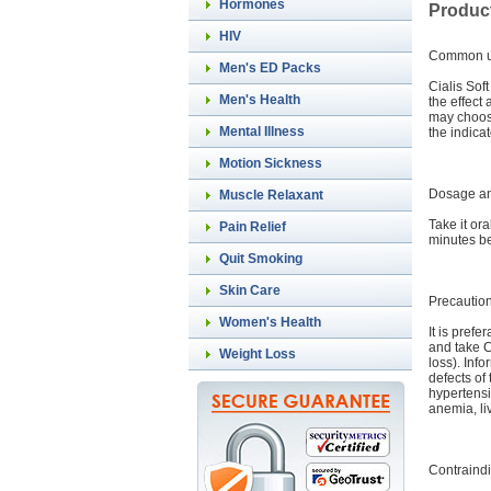
Hormones
Product
HIV
Common 
Men's ED Packs
Cialis Sof
Men's Health
the effect
may choose
Mental Illness
the indica
Motion Sickness
Dosage an
Muscle Relaxant
Take it or
Pain Relief
minutes be
Quit Smoking
Skin Care
Precautio
Women's Health
It is pref
and take C
Weight Loss
loss). Inf
defects of
hypertensi
anemia, liv
Contraindi