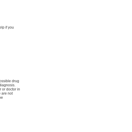
lp if you
ossible drug
diagnosis.
r or doctor in
e are not
he