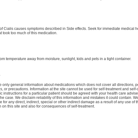
f Cialis causes symptoms described in Side effects. Seek for immediate medical he
at took too much of this medication.
oom temperature away from moisture, sunlight, kids and pets in a tight container.
r
 only general information about medications which does not cover all directions, p
ns, or precautions. Information at the site cannot be used for self-treatment and self-
ic instructions for a particular patient should be agreed with your health care advise
the case. We disclaim reliability of this information and mistakes it could contain. W
 for any direct, indirect, special or other indirect damage as a result of any use of t
n on this site and also for consequences of self-treatment.