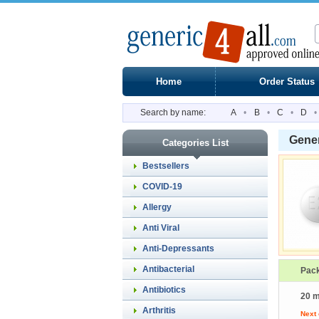
Home
Order Status
Search by name:
A
•
B
•
C
•
D
•
Gener
Categories List
Bestsellers
COVID-19
Allergy
Anti Viral
Anti-Depressants
Antibacterial
Pac
Antibiotics
20 m
Arthritis
Next