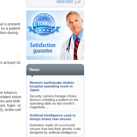
Read more
al is present
 so a patient
tion during
n at least 16
News
Moment earthquake shakes
hospital operating room in
Japan
oke tobacco
Security camera footage shows
elated vision
doctors shielding a patient on the
nis and birth
operating table as last month's
lure, hypo- or
magnitude ...
), sickle-cell
Artificial Intelligence used to
design brand new viruses
Scientists made 16 successful
viruses that had their genetic code
designed by artificial intelligence.