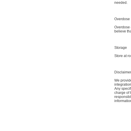
needed.
Overdose
Overdose o
believe th
Storage
Store at r
Disclaime
We provide
integratio
Any specif
charge of 
responsible
informatio