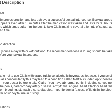
 Description
use
t improves erection and lets achieve a successful sexual intercourse. If sexual arous
 appears even after 16 minutes after the medication was taken and lasts for 36 hours
 which times suits him the best to take Cialis making several attempts of sexual ac
ted time.
d direction
ally once a day with or without food, the recommended dose is 20 mg should be take
fore your sexual intercourse.
ns
erable not to use Cialis with grapefruit juice, alcoholic beverages, tobacco. If you sm
ialis concomitantly this may lead to a condition called NAION (sudden optic nerve-r
orm your doctor before to take Cialis if you have abnormal penis, including curved pe
 the penis, had coronary artery disease, arrhythmia, angina, heart attack or heart fai
on, bleeding, stomach ulcers, diabetes, hyperlipidemia (excess of lipids in the blood
er or kidney failure in history.
cations