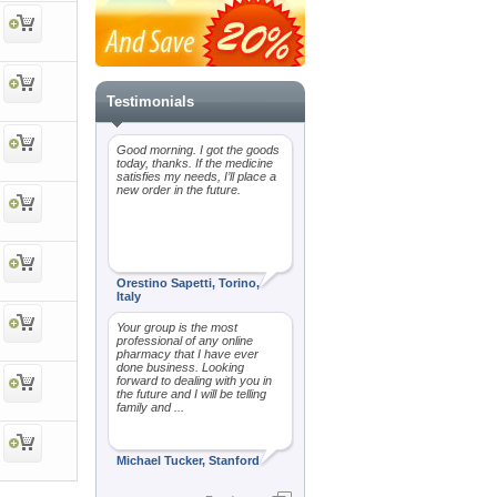
Testimonials
Good morning. I got the goods
today, thanks. If the medicine
satisfies my needs, I’ll place a
new order in the future.
Orestino Sapetti, Torino,
Italy
Your group is the most
professional of any online
pharmacy that I have ever
done business. Looking
forward to dealing with you in
the future and I will be telling
family and ...
Michael Tucker, Stanford