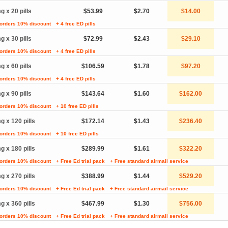
g x 20 pills
$53.99
$2.70
$14.00
 orders 10% discount
+ 4 free ED pills
g x 30 pills
$72.99
$2.43
$29.10
 orders 10% discount
+ 4 free ED pills
g x 60 pills
$106.59
$1.78
$97.20
 orders 10% discount
+ 4 free ED pills
g x 90 pills
$143.64
$1.60
$162.00
 orders 10% discount
+ 10 free ED pills
g x 120 pills
$172.14
$1.43
$236.40
 orders 10% discount
+ 10 free ED pills
g x 180 pills
$289.99
$1.61
$322.20
 orders 10% discount
+ Free Ed trial pack
+ Free standard airmail service
g x 270 pills
$388.99
$1.44
$529.20
 orders 10% discount
+ Free Ed trial pack
+ Free standard airmail service
g x 360 pills
$467.99
$1.30
$756.00
 orders 10% discount
+ Free Ed trial pack
+ Free standard airmail service