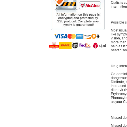
Cialis is c
intermitten
Possible s
Most usual
like sympt
vision, an
more than 
help as it
heart dise
Drug inter
Co-adminis
dangerous 
Dinitrate, 
increased 
ritonavir 
Erythromyc
Phenoxyben
as your Ci
Missed do
Missed dos