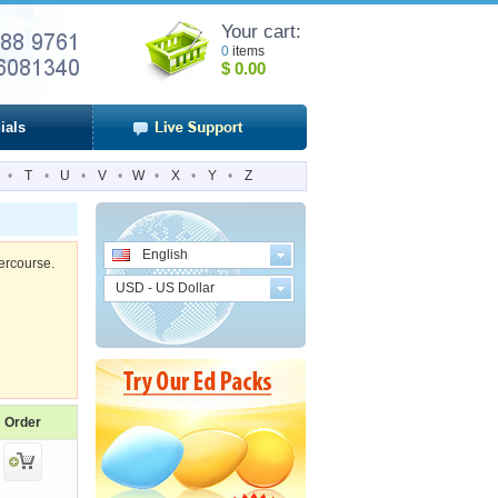
Your cart:
0
items
$
0.00
ials
•
T
•
U
•
V
•
W
•
X
•
Y
•
Z
English
tercourse.
USD - US Dollar
Order