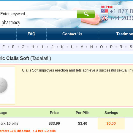
FAQ
Contact Us
Testimon
E
•
F
•
G
•
H
•
I
•
J
•
K
•
L
•
M
•
N
•
O
•
P
•
R
•
S
ic Cialis Soft
(Tadalafil)
Cialis Soft improves erection and lets achieve a successful sexual in
kage
Price
Per Pills
Savings
g x 10 pills
$33.99
$3.40
$0.00
 orders 10% discount
+ 4 free ED pills