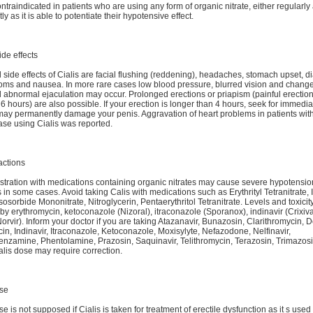
ontraindicated in patients who are using any form of organic nitrate, either regularly
tly as it is able to potentiate their hypotensive effect.
ide effects
 side effects of Cialis are facial flushing (reddening), headaches, stomach upset, di
oms and nausea. In more rare cases low blood pressure, blurred vision and change
d abnormal ejaculation may occur. Prolonged erections or priapism (painful erection
6 hours) are also possible. If your erection is longer than 4 hours, seek for immedi
 may permanently damage your penis. Aggravation of heart problems in patients with
ase using Cialis was reported.
actions
tration with medications containing organic nitrates may cause severe hypotensio
in some cases. Avoid taking Calis with medications such as Erythrityl Tetranitrate,
Isosorbide Mononitrate, Nitroglycerin, Pentaerythritol Tetranitrate. Levels and toxicity
by erythromycin, ketoconazole (Nizoral), itraconazole (Sporanox), indinavir (Crixiv
(Norvir). Inform your doctor if you are taking Atazanavir, Bunazosin, Clarithromycin, 
in, Indinavir, Itraconazole, Ketoconazole, Moxisylyte, Nefazodone, Nelfinavir,
zamine, Phentolamine, Prazosin, Saquinavir, Telithromycin, Terazosin, Trimazosin
alis dose may require correction.
se
e is not supposed if Cialis is taken for treatment of erectile dysfunction as it s use