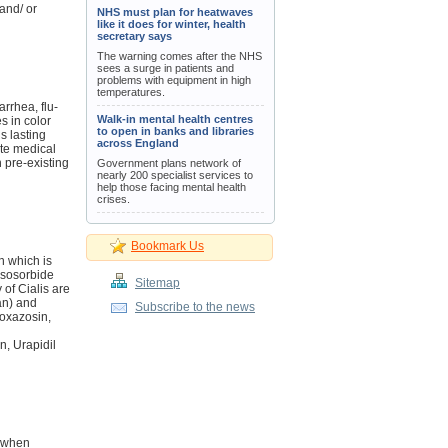
 and/ or
NHS must plan for heatwaves
like it does for winter, health
secretary says
The warning comes after the NHS
sees a surge in patients and
problems with equipment in high
temperatures.
arrhea, flu-
Walk-in mental health centres
s in color
to open in banks and libraries
s lasting
across England
ate medical
 pre-existing
Government plans network of
nearly 200 specialist services to
help those facing mental health
crises.
Bookmark Us
n which is
 Isosorbide
Sitemap
 of Cialis are
an) and
Subscribe to the news
Doxazosin,
, Urapidil
d when