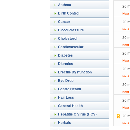
Asthma
20 m
Birth Control
Next
Cancer
20 m
Next
Blood Pressure
20 m
Cholesterol
Next
Cardiovascular
20 m
Diabetes
Next
Diuretics
20 m
Erectile Dysfunction
Next
Eye Drop
20 m
Gastro Health
Next
Hair Loss
20 m
General Health
Next
Hepatitis C Virus (HCV)
20 m
Herbals
Next