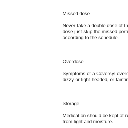
Missed dose
Never take a double dose of thi
dose just skip the missed port
according to the schedule.
Overdose
Symptoms of a Coversyl overd
dizzy or light-headed, or fainti
Storage
Medication should be kept at 
from light and moisture.