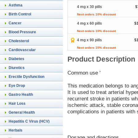
Asthma
4 mg x 30 pills
$
Birth Control
Next orders 10% discount
Cancer
4 mg x 60 pills
$
Next orders 10% discount
Blood Pressure
4 mg x 90 pills
$
Cholesterol
Next orders 10% discount
Cardiovascular
Product Description
Diabetes
Diuretics
Common use '
Erectile Dysfunction
This medication belongs to an
Eye Drop
It is used to treat arterial hyp
Gastro Health
recurrent stroke in patients w
Hair Loss
ischemic attack, stable corona
complications in patients with
General Health
Hepatitis C Virus (HCV)
Herbals
Dosage and directions