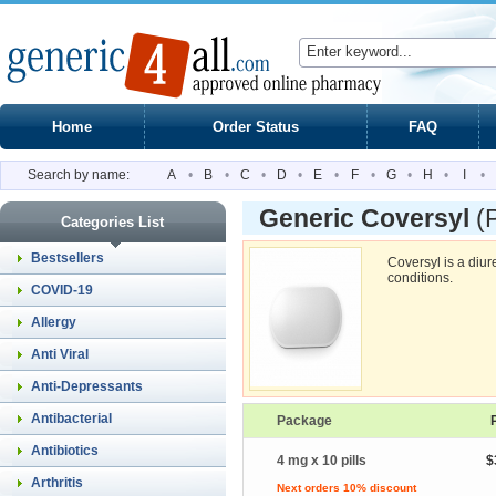
Home
Order Status
FAQ
Search by name:
A
•
B
•
C
•
D
•
E
•
F
•
G
•
H
•
I
•
Generic Coversyl
(
Categories List
Bestsellers
Coversyl is a diure
conditions.
COVID-19
Allergy
Anti Viral
Anti-Depressants
Antibacterial
Package
Antibiotics
4 mg x 10 pills
$
Arthritis
Next orders 10% discount