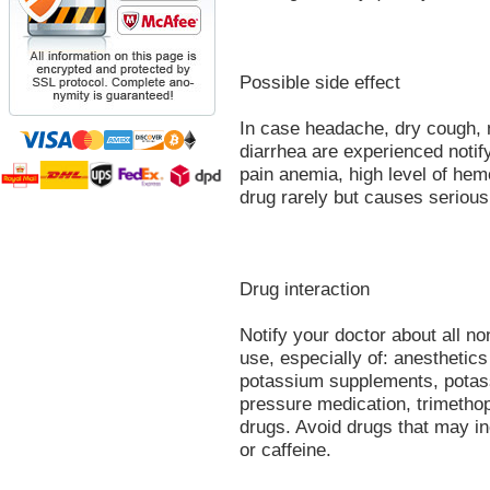
Possible side effect
In case headache, dry cough,
diarrhea are experienced notify
pain anemia, high level of hemo
drug rarely but causes serious 
Drug interaction
Notify your doctor about all n
use, especially of: anesthetics 
potassium supplements, potassi
pressure medication, trimethop
drugs. Avoid drugs that may i
or caffeine.