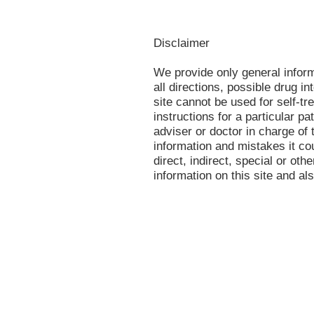
Disclaimer
We provide only general infor
all directions, possible drug in
site cannot be used for self-tr
instructions for a particular p
adviser or doctor in charge of t
information and mistakes it co
direct, indirect, special or oth
information on this site and al