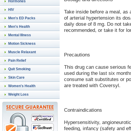
Hormones
HIV
Take inside before a meal, as 
of arterial hypertension its d
Men's ED Packs
daily dose of 8 mg. Do not tak
Men's Health
recommended, or take it for lo
Mental Illness
Motion Sickness
Muscle Relaxant
Precautions
Pain Relief
This drug can cause serious f
Quit Smoking
used during the last six month
Skin Care
consume salt substitutes or p
are treated with Coversyl.
Women's Health
Weight Loss
Contraindications
Hypersensitivity, angioneuroti
feeding, infancy (safety and e