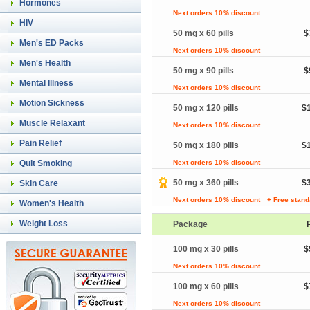
Hormones
Next orders 10% discount
HIV
50 mg x 60 pills
$
Men's ED Packs
Next orders 10% discount
Men's Health
50 mg x 90 pills
$
Mental Illness
Next orders 10% discount
Motion Sickness
50 mg x 120 pills
$
Muscle Relaxant
Next orders 10% discount
Pain Relief
50 mg x 180 pills
$
Quit Smoking
Next orders 10% discount
50 mg x 360 pills
$
Skin Care
Next orders 10% discount
+ Free stand
Women's Health
Weight Loss
Package
100 mg x 30 pills
$
Next orders 10% discount
100 mg x 60 pills
$
Next orders 10% discount