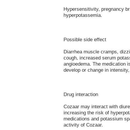
Hypersensitivity, pregnancy bre
hyperpotassemia.
Possible side effect
Diarrhea muscle cramps, dizzi
cough, increased serum potass
angioedema. The medication is 
develop or change in intensity,
Drug interaction
Cozaar may interact with diure
increasing the risk of hyperpo
medications and potassium spa
activity of Cozaar.