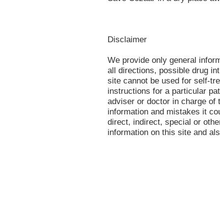
Disclaimer
We provide only general infor
all directions, possible drug in
site cannot be used for self-tr
instructions for a particular p
adviser or doctor in charge of t
information and mistakes it co
direct, indirect, special or oth
information on this site and al