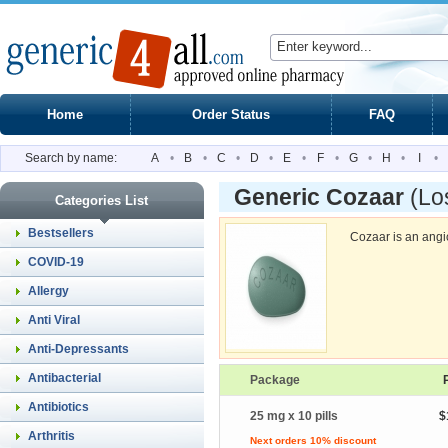
Home
Order Status
FAQ
Search by name:
A
•
B
•
C
•
D
•
E
•
F
•
G
•
H
•
I
•
Generic Cozaar
(Lo
Categories List
Bestsellers
Cozaar is an angi
COVID-19
Allergy
Anti Viral
Anti-Depressants
Antibacterial
Package
Antibiotics
25 mg x 10 pills
$
Arthritis
Next orders 10% discount