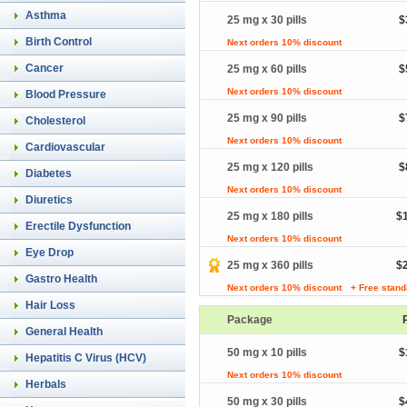
Asthma
25 mg x 30 pills
$
Birth Control
Next orders 10% discount
Cancer
25 mg x 60 pills
$
Next orders 10% discount
Blood Pressure
25 mg x 90 pills
$
Cholesterol
Next orders 10% discount
Cardiovascular
25 mg x 120 pills
$
Diabetes
Next orders 10% discount
Diuretics
25 mg x 180 pills
$
Erectile Dysfunction
Next orders 10% discount
Eye Drop
25 mg x 360 pills
$
Gastro Health
Next orders 10% discount
+ Free stand
Hair Loss
Package
General Health
50 mg x 10 pills
$
Hepatitis C Virus (HCV)
Next orders 10% discount
Herbals
50 mg x 30 pills
$