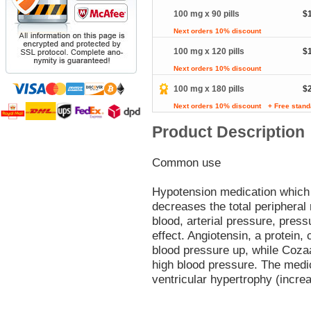
100 mg x 90 pills
$
Next orders 10% discount
100 mg x 120 pills
$
Next orders 10% discount
100 mg x 180 pills
$
Next orders 10% discount
+ Free stand
Product Description
Common use
Hypotension medication which s
decreases the total peripheral 
blood, arterial pressure, press
effect. Angiotensin, a protein,
blood pressure up, while Cozaa
high blood pressure. The medica
ventricular hypertrophy (incre