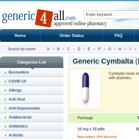
Home
Order Status
FAQ
Search by name:
A
•
B
•
C
•
D
•
E
•
F
•
G
•
H
•
I
•
Generic Cymbalta
(
Categories List
Bestsellers
Cymbalta heals de
with diabetes.
COVID-19
Allergy
Anti Viral
Anti-Depressants
Antibacterial
Package
Antibiotics
20 mg x 30 pills
$
Arthritis
Next orders 10% discount