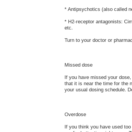
* Antipsychotics (also called n
* H2-receptor antagonists: Cime
etc.
Turn to your doctor or pharmac
Missed dose
If you have missed your dose,
that it is near the time for t
your usual dosing schedule. D
Overdose
If you think you have used to