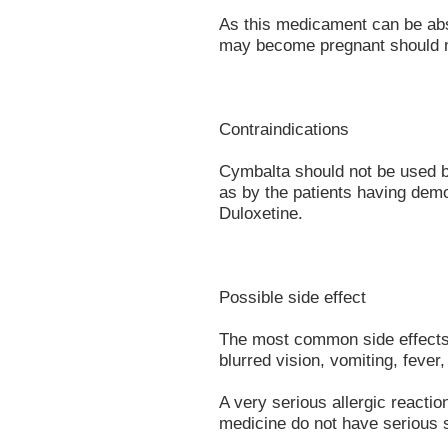
As this medicament can be ab
may become pregnant should n
Contraindications
Cymbalta should not be used b
as by the patients having demo
Duloxetine.
Possible side effect
The most common side effects a
blurred vision, vomiting, fever,
A very serious allergic reacti
medicine do not have serious s