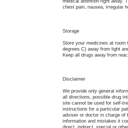
medical attention right away.
chest pain, nausea, irregular h
Storage
Store your medicines at room
degrees C) away from light an
Keep all drugs away from reach
Disclaimer
We provide only general infor
all directions, possible drug in
site cannot be used for self-tr
instructions for a particular p
adviser or doctor in charge of t
information and mistakes it co
direct, indirect, special or oth