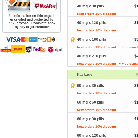
40 mg x 90 pills
$
Next orders 10% discount
40 mg x 120 pills
$
Next orders 10% discount
40 mg x 180 pills
$
Next orders 10% discount
+ Free stand
40 mg x 270 pills
$
Next orders 10% discount
+ Free stand
Package
60 mg x 30 pills
$
Next orders 10% discount
60 mg x 60 pills
$
Next orders 10% discount
60 mg x 90 pills
$
Next orders 10% discount
60 mg x 120 pills
$