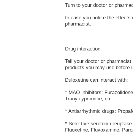
Turn to your doctor or pharmac
In case you notice the effects 
pharmacist.
Drug interaction
Tell your doctor or pharmacist 
products you may use before u
Duloxetine can interact with:
* MAO inhibitors: Furazolidon
Tranylcypromine, etc.
* Antiarrhythmic drugs: Propaf
* Selective serotonin reuptake
Fluoxetine, Fluvoxamine, Parox