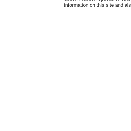
information on this site and al