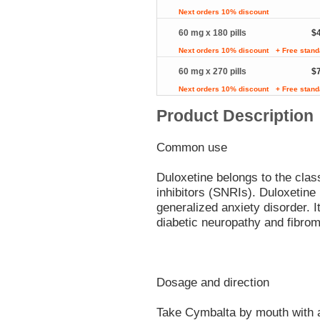
Next orders 10% discount
60 mg x 180 pills
$
Next orders 10% discount
+ Free stand
60 mg x 270 pills
$
Next orders 10% discount
+ Free stand
Product Description
Common use
Duloxetine belongs to the clas
inhibitors (SNRIs). Duloxetine 
generalized anxiety disorder. I
diabetic neuropathy and fibrom
Dosage and direction
Take Cymbalta by mouth with a 