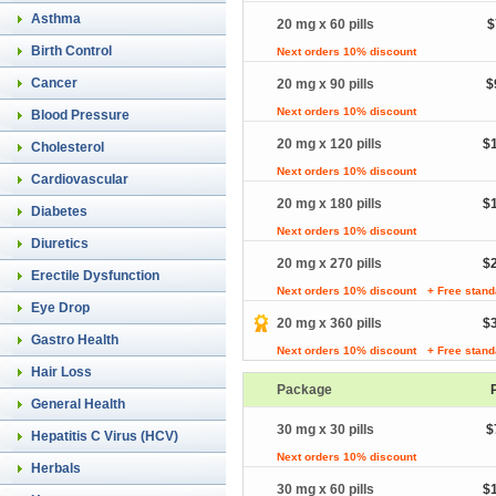
Asthma
20 mg x 60 pills
$
Birth Control
Next orders 10% discount
Cancer
20 mg x 90 pills
$
Next orders 10% discount
Blood Pressure
20 mg x 120 pills
$
Cholesterol
Next orders 10% discount
Cardiovascular
20 mg x 180 pills
$
Diabetes
Next orders 10% discount
Diuretics
20 mg x 270 pills
$
Erectile Dysfunction
Next orders 10% discount
+ Free stand
Eye Drop
20 mg x 360 pills
$
Gastro Health
Next orders 10% discount
+ Free stand
Hair Loss
Package
General Health
30 mg x 30 pills
$
Hepatitis C Virus (HCV)
Next orders 10% discount
Herbals
30 mg x 60 pills
$