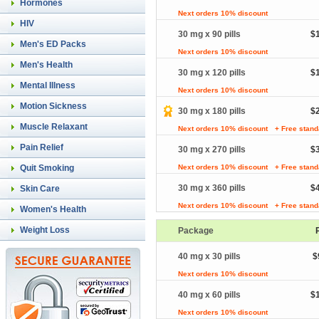
Hormones
Next orders 10% discount
HIV
30 mg x 90 pills
$
Men's ED Packs
Next orders 10% discount
Men's Health
30 mg x 120 pills
$
Mental Illness
Next orders 10% discount
Motion Sickness
30 mg x 180 pills
$
Muscle Relaxant
Next orders 10% discount
+ Free stand
Pain Relief
30 mg x 270 pills
$
Quit Smoking
Next orders 10% discount
+ Free stand
30 mg x 360 pills
$
Skin Care
Next orders 10% discount
+ Free stand
Women's Health
Weight Loss
Package
40 mg x 30 pills
$
Next orders 10% discount
40 mg x 60 pills
$
Next orders 10% discount