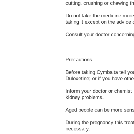
cutting, crushing or chewing t
Do not take the medicine more 
taking it except on the advice 
Consult your doctor concernin
Precautions
Before taking Cymbalta tell you
Duloxetine; or if you have other
Inform your doctor or chemist i
kidney problems.
Aged people can be more sensit
During the pregnancy this tre
necessary.