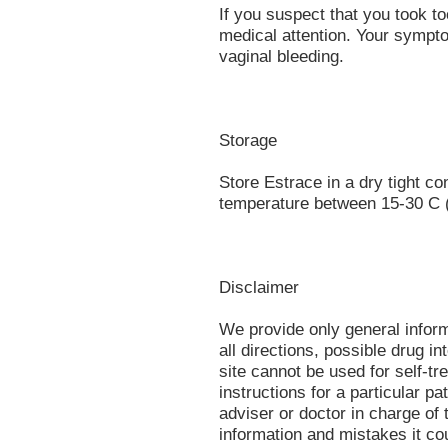
If you suspect that you took t
medical attention. Your sympt
vaginal bleeding.
Storage
Store Estrace in a dry tight c
temperature between 15-30 C (
Disclaimer
We provide only general infor
all directions, possible drug in
site cannot be used for self-tr
instructions for a particular p
adviser or doctor in charge of t
information and mistakes it co