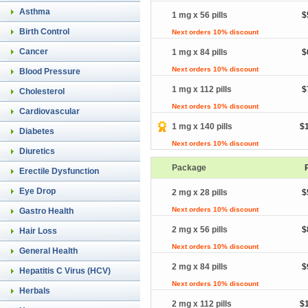
Asthma
1 mg x 56 pills
$
Birth Control
Next orders 10% discount
Cancer
1 mg x 84 pills
$
Next orders 10% discount
Blood Pressure
1 mg x 112 pills
$
Cholesterol
Next orders 10% discount
Cardiovascular
1 mg x 140 pills
$
Diabetes
Next orders 10% discount
Diuretics
Package
Erectile Dysfunction
Eye Drop
2 mg x 28 pills
$
Next orders 10% discount
Gastro Health
2 mg x 56 pills
$
Hair Loss
Next orders 10% discount
General Health
2 mg x 84 pills
$
Hepatitis C Virus (HCV)
Next orders 10% discount
Herbals
2 mg x 112 pills
$