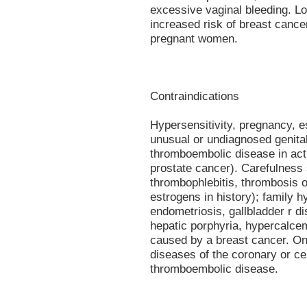
excessive vaginal bleeding. L
increased risk of breast cancer
pregnant women.
Contraindications
Hypersensitivity, pregnancy, 
unusual or undiagnosed genital
thromboembolic disease in act
prostate cancer). Carefulness 
thrombophlebitis, thrombosis 
estrogens in history); family h
endometriosis, gallbladder r dis
hepatic porphyria, hypercalce
caused by a breast cancer. Onl
diseases of the coronary or ce
thromboembolic disease.