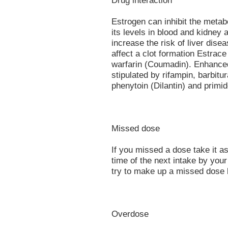
Drug interaction
Estrogen can inhibit the metabo
its levels in blood and kidney 
increase the risk of liver dise
affect a clot formation Estrace
warfarin (Coumadin). Enhance
stipulated by rifampin, barbitu
phenytoin (Dilantin) and primi
Missed dose
If you missed a dose take it as
time of the next intake by you
try to make up a missed dose 
Overdose