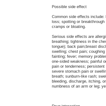
Possible side effect
Common side effects include: 
loss; spotting or breakthrough
cramps or bloating.
Serious side effects are allergi
breathing; tightness in the ches
tongue); back pain;breast disch
swelling; chest pain; coughing
fainting; fever; memory probl
one-sided weakness; painful or 
pain or tenderness; persistent
severe stomach pain or swelli
breath; sunburn-like rash; swel
bleeding, discharge, itching, 
numbness of an arm or leg; yel