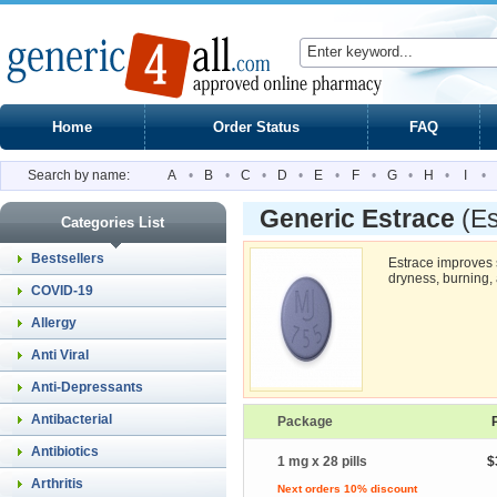
Home
Order Status
FAQ
Search by name:
A
•
B
•
C
•
D
•
E
•
F
•
G
•
H
•
I
•
Generic Estrace
(Es
Categories List
Bestsellers
Estrace improves
dryness, burning, a
COVID-19
Allergy
Anti Viral
Anti-Depressants
Antibacterial
Package
Antibiotics
1 mg x 28 pills
$
Arthritis
Next orders 10% discount