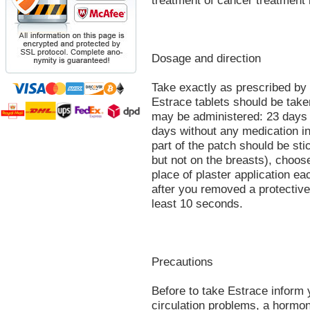
treatment of cancer treatment
Dosage and direction
Take exactly as prescribed by 
Estrace tablets should be tak
may be administered: 23 days t
days without any medication in
part of the patch should be sti
but not on the breasts), choose
place of plaster application ea
after you removed a protective 
least 10 seconds.
Precautions
Before to take Estrace inform 
circulation problems, a hormon