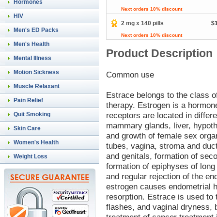
Hormones
Next orders 10% discount
HIV
2 mg x 140 pills
$
Men's ED Packs
Next orders 10% discount
Men's Health
Product Description
Mental Illness
Motion Sickness
Common use
Muscle Relaxant
Estrace belongs to the class 
Pain Relief
therapy. Estrogen is a hormone
receptors are located in differ
Quit Smoking
mammary glands, liver, hypoth
Skin Care
and growth of female sex organ
Women's Health
tubes, vagina, stroma and duc
and genitals, formation of sec
Weight Loss
formation of epiphyses of long
and regular rejection of the e
estrogen causes endometrial hy
resorption. Estrace is used t
flashes, and vaginal dryness, bu