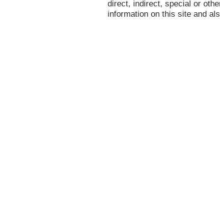
direct, indirect, special or oth
information on this site and al