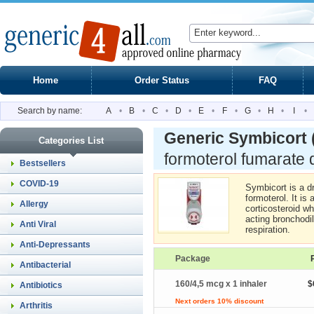
Home
Order Status
FAQ
Search by name:
A
•
B
•
C
•
D
•
E
•
F
•
G
•
H
•
I
•
Generic Symbicort
Categories List
formoterol fumarate 
Bestsellers
COVID-19
Symbicort is a d
formoterol. It is
Allergy
corticosteroid wh
acting bronchodil
Anti Viral
respiration.
Anti-Depressants
Package
Antibacterial
160/4,5 mcg x 1 inhaler
$
Antibiotics
Next orders 10% discount
Arthritis