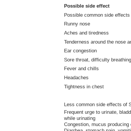
Possible side effect
Possible common side effects 
Runny nose
Aches and tiredness
Tenderness around the nose a
Ear congestion
Sore throat, difficulty breathi
Fever and chills
Headaches
Tightness in chest
Less common side effects of S
Frequent urge to urinate, bladd
while urinating
Congestion, mucus producing 
Diarrhea, stomach pain, vomiti