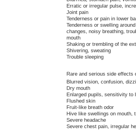
Erratic or irregular pulse, inc
Joint pain
Tenderness or pain in lower ba
Tenderness or swelling around
changes, noisy breathing, trou
mouth
Shaking or trembling of the ex
Shivering, sweating
Trouble sleeping
Rare and serious side effects 
Blurred vision, confusion, dizz
Dry mouth
Enlarged pupils, sensitivity to l
Flushed skin
Fruit-like breath odor
Hive like swellings on mouth, t
Severe headache
Severe chest pain, irregular he