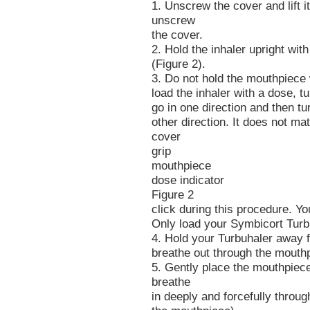
1. Unscrew the cover and lift i
unscrew
the cover.
2. Hold the inhaler upright with
(Figure 2).
3. Do not hold the mouthpiece 
load the inhaler with a dose, tur
go in one direction and then turn
other direction. It does not mat
cover
grip
mouthpiece
dose indicator
Figure 2
click during this procedure. Y
Only load your Symbicort Turb
4. Hold your Turbuhaler away 
breathe out through the mouth
5. Gently place the mouthpiece
breathe
in deeply and forcefully throu