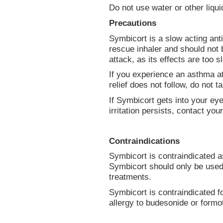
Do not use water or other liqu
Precautions
Symbicort is a slow acting anti
rescue inhaler and should not b
attack, as its effects are too s
If you experience an asthma at
relief does not follow, do not 
If Symbicort gets into your eye
irritation persists, contact you
Contraindications
Symbicort is contraindicated 
Symbicort should only be used
treatments.
Symbicort is contraindicated f
allergy to budesonide or formot