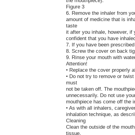
the mouthpiece).
Figure 3
6. Remove the inhaler from yo
amount of medicine that is inh
taste
it after you inhale, however, i
confident that you have inhale
7. If you have been prescribed
8. Screw the cover on back tig
9. Rinse your mouth with water
Attention!
• Replace the cover properly a
• Do not try to remove or twist 
must
not be taken off. The mouthpie
unnecessarily. Do not use your 
mouthpiece has come off the i
• As with all inhalers, caregiv
inhalation technique, as descr
Cleaning
Clean the outside of the mouth
tissue.