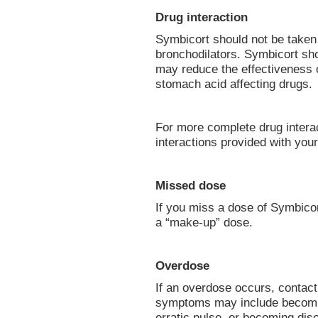
Drug interaction
Symbicort should not be taken 
bronchodilators. Symbicort sh
may reduce the effectiveness o
stomach acid affecting drugs.
For more complete drug interact
interactions provided with you
Missed dose
If you miss a dose of Symbico
a “make-up” dose.
Overdose
If an overdose occurs, contac
symptoms may include becomin
erratic pulse, or becoming diso