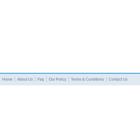
Home
About Us
Faq
Our Policy
Terms & Conditions
Contact Us