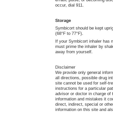
occur, dial 911.
Storage
Symbicort should be kept uprig
(68°F to 77°F).
If your Symbicort inhaler has
must prime the inhaler by shak
away from yourself.
Disclaimer
We provide only general infor
all directions, possible drug in
site cannot be used for self-tr
instructions for a particular p
advisor or doctor in charge of t
information and mistakes it co
direct, indirect, special or oth
information on this site and al