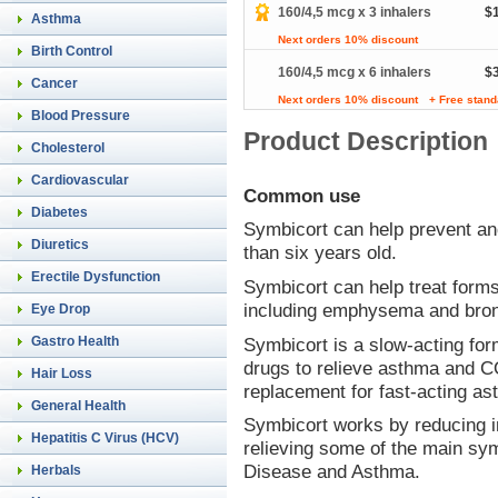
160/4,5 mcg x 3 inhalers
$
Asthma
Next orders 10% discount
Birth Control
160/4,5 mcg x 6 inhalers
$
Cancer
Next orders 10% discount
+ Free stand
Blood Pressure
Product Description
Cholesterol
Cardiovascular
Common use
Diabetes
Symbicort can help prevent an
Diuretics
than six years old.
Erectile Dysfunction
Symbicort can help treat form
including emphysema and bron
Eye Drop
Symbicort is a slow-acting for
Gastro Health
drugs to relieve asthma and 
Hair Loss
replacement for fast-acting as
General Health
Symbicort works by reducing in
Hepatitis C Virus (HCV)
relieving some of the main s
Disease and Asthma.
Herbals