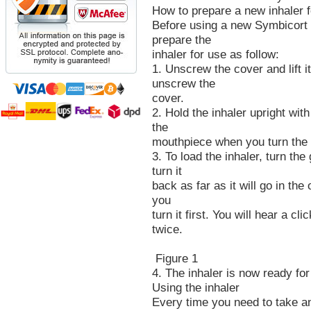
How to prepare a new inhaler 
Before using a new Symbicort T
prepare the
inhaler for use as follow:
1. Unscrew the cover and lift i
unscrew the
cover.
2. Hold the inhaler upright with
the
mouthpiece when you turn the 
3. To load the inhaler, turn the 
turn it
back as far as it will go in the
you
turn it first. You will hear a c
twice.
Figure 1
4. The inhaler is now ready for
Using the inhaler
Every time you need to take an 