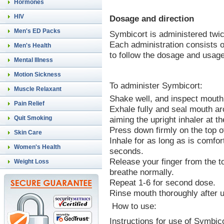
Hormones
HIV
Dosage and direction
Men's ED Packs
Symbicort is administered twic
Each administration consists o
Men's Health
to follow the dosage and usage
Mental Illness
Motion Sickness
To administer Symbicort:
Muscle Relaxant
Shake well, and inspect mouthp
Pain Relief
Exhale fully and seal mouth ar
aiming the upright inhaler at th
Quit Smoking
Press down firmly on the top of
Skin Care
Inhale for as long as is comfor
Women's Health
seconds.
Release your finger from the to
Weight Loss
breathe normally.
Repeat 1-6 for second dose.
Rinse mouth thoroughly after 
How to use:
Instructions for use of Symbi