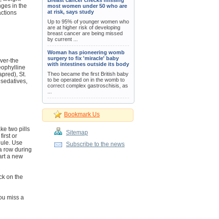
Breast cancer checks missing
nges in the
most women under 50 who are
at risk, says study
actions
Up to 95% of younger women who
are at higher risk of developing
breast cancer are being missed
by current ...
Woman has pioneering womb
surgery to fix 'miracle' baby
ver-the
with intestines outside its body
eophylline
pred), St.
Theo became the first British baby
to be operated on in the womb to
 sedatives,
correct complex gastroschisis, as
...
Bookmark Us
ake two pills
Sitemap
irst or
dule. Use
Subscribe to the news
 a row during
tart a new
ack on the
you miss a