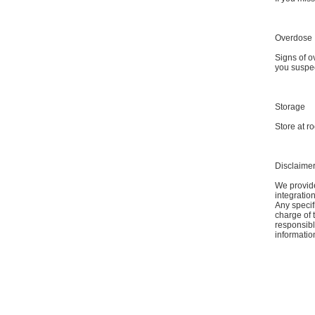
Overdose
Signs of o
you suspec
Storage
Store at r
Disclaime
We provide
integratio
Any specif
charge of 
responsible
informatio