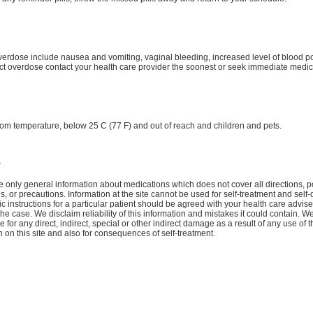
verdose include nausea and vomiting, vaginal bleeding, increased level of blood po
t overdose contact your health care provider the soonest or seek immediate medica
oom temperature, below 25 C (77 F) and out of reach and children and pets.
r
 only general information about medications which does not cover all directions, p
ns, or precautions. Information at the site cannot be used for self-treatment and self-
ic instructions for a particular patient should be agreed with your health care advise
the case. We disclaim reliability of this information and mistakes it could contain. W
 for any direct, indirect, special or other indirect damage as a result of any use of t
n on this site and also for consequences of self-treatment.