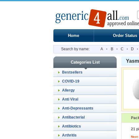
Home
Order Status
Search by name:
A
•
B
•
C
•
D
•
Yasm
Categories List
Bestsellers
COVID-19
Allergy
Anti Viral
Anti-Depressants
Antibacterial
Pac
Antibiotics
21 p
Arthritis
Next