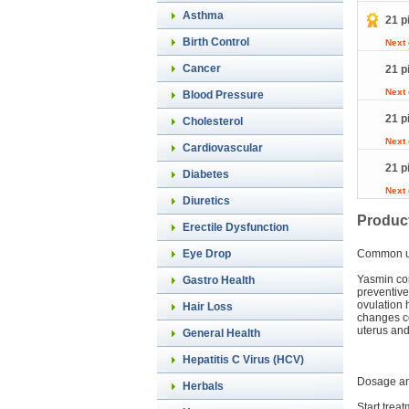
Asthma
21 p
Birth Control
Next
Cancer
21 p
Next
Blood Pressure
21 p
Cholesterol
Next
Cardiovascular
21 p
Diabetes
Next
Diuretics
Product
Erectile Dysfunction
Eye Drop
Common 
Yasmin con
Gastro Health
preventive
ovulation 
Hair Loss
changes co
uterus and 
General Health
Hepatitis C Virus (HCV)
Dosage an
Herbals
Start treat