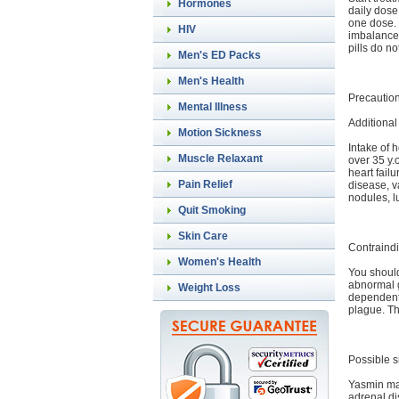
Hormones
daily dose
one dose. 
HIV
imbalance.
pills do n
Men's ED Packs
Men's Health
Precautio
Mental Illness
Additional
Motion Sickness
Intake of h
Muscle Relaxant
over 35 y.
heart fail
Pain Relief
disease, va
nodules, 
Quit Smoking
Skin Care
Contraindi
Women's Health
You should
abnormal g
Weight Loss
dependent 
plague. Th
Possible s
Yasmin may
adrenal di