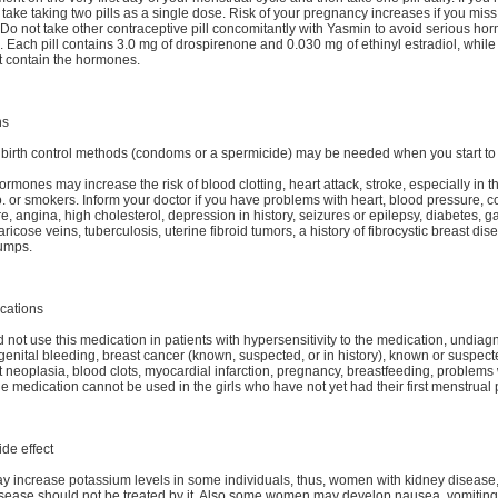
 take taking two pills as a single dose. Risk of your pregnancy increases if you mis
Do not take other contraceptive pill concomitantly with Yasmin to avoid serious ho
 Each pill contains 3.0 mg of drospirenone and 0.030 mg of ethinyl estradiol, while 7
ot contain the hormones.
ns
 birth control methods (condoms or a spermicide) may be needed when you start to
ormones may increase the risk of blood clotting, heart attack, stroke, especially in t
o. or smokers. Inform your doctor if you have problems with heart, blood pressure, 
ure, angina, high cholesterol, depression in history, seizures or epilepsy, diabetes, g
ricose veins, tuberculosis, uterine fibroid tumors, a history of fibrocystic breast dis
lumps.
cations
 not use this medication in patients with hypersensitivity to the medication, undia
enital bleeding, breast cancer (known, suspected, or in history), known or suspec
neoplasia, blood clots, myocardial infarction, pregnancy, breastfeeding, problems w
e medication cannot be used in the girls who have not yet had their first menstrual 
ide effect
 increase potassium levels in some individuals, thus, women with kidney disease, 
sease should not be treated by it. Also some women may develop nausea, vomiting