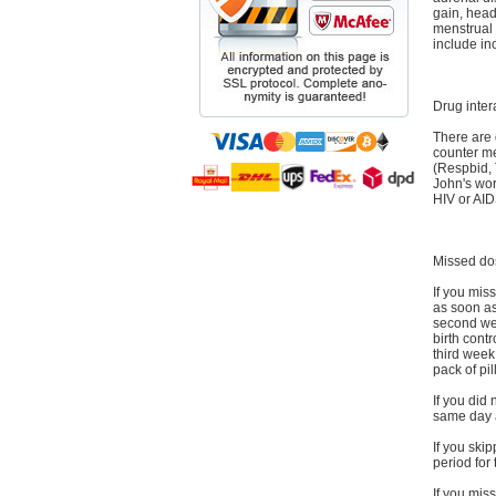
gain, head
menstrual 
include in
Drug inter
There are 
counter me
(Respbid, 
John's wor
HIV or AID
Missed do
If you miss
as soon as 
second wee
birth contr
third week,
pack of pil
If you did 
same day as
If you ski
period for
If you mis