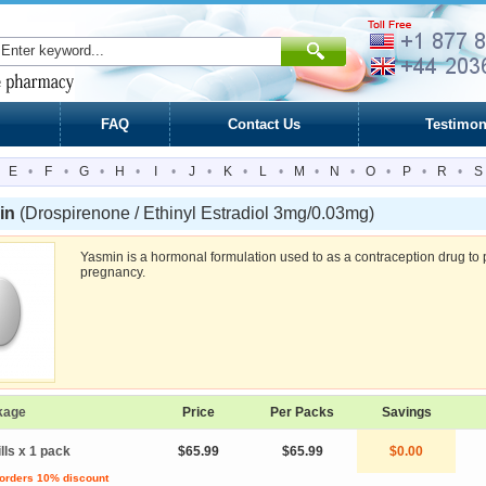
FAQ
Contact Us
Testimon
E
•
F
•
G
•
H
•
I
•
J
•
K
•
L
•
M
•
N
•
O
•
P
•
R
•
S
in
(Drospirenone / Ethinyl Estradiol 3mg/0.03mg)
Yasmin is a hormonal formulation used to as a contraception drug to 
pregnancy.
kage
Price
Per Packs
Savings
ills x 1 pack
$65.99
$65.99
$0.00
 orders 10% discount