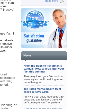
Read more
s more than
rmonal
 'inactive'
 use Yasmin.
he patients
congestive
allbladder
ease,
News
From flip flops to fisherman's
sandals: How to look after your
feet this summer
gnosed
They may keep your feet cool but
ted estrogen-
some styles could be doing more
ith liver,
harm than good.
period.
Top-rated mental health trust
asked to save £24m
An NHS trust could lose up to 330
posts and a union says there will
be "consequences" for patients.
liver bug, or
, weight