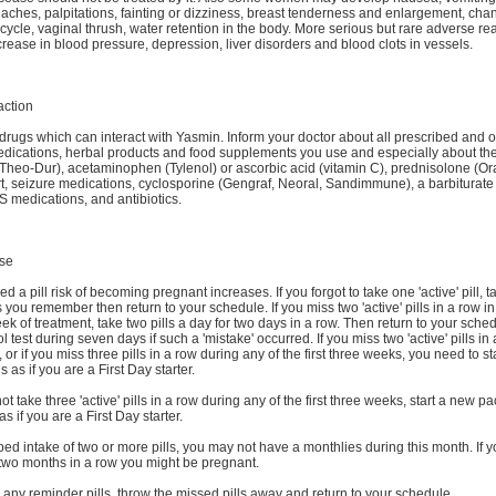
aches, palpitations, fainting or dizziness, breast tenderness and enlargement, cha
cycle, vaginal thrush, water retention in the body. More serious but rare adverse re
crease in blood pressure, depression, liver disorders and blood clots in vessels.
action
drugs which can interact with Yasmin. Inform your doctor about all prescribed and o
dications, herbal products and food supplements you use and especially about th
Theo-Dur), acetaminophen (Tylenol) or ascorbic acid (vitamin C), prednisolone (Ora
t, seizure medications, cyclosporine (Gengraf, Neoral, Sandimmune), a barbiturate
S medications, and antibiotics.
se
ed a pill risk of becoming pregnant increases. If you forgot to take one 'active' pill, t
you remember then return to your schedule. If you miss two 'active' pills in a row in f
k of treatment, take two pills a day for two days in a row. Then return to your sche
ol test during seven days if such a 'mistake' occurred. If you miss two 'active' pills in
 or if you miss three pills in a row during any of the first three weeks, you need to s
ls as if you are a First Day starter.
not take three 'active' pills in a row during any of the first three weeks, start a new p
 if you are a First Day starter.
pped intake of two or more pills, you may not have a monthlies during this month. If 
 two months in a row you might be pregnant.
s any reminder pills, throw the missed pills away and return to your schedule.