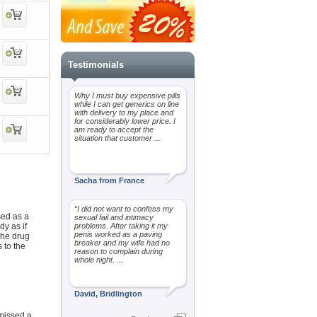
Testimonials
Why I must buy expensive pills
while I can get generics on line
with delivery to my place and
for considerably lower price. I
am ready to accept the
situation that customer ...
Sacha from France
“I did not want to confess my
sed as a
sexual fail and intimacy
dy as if
problems. After taking it my
penis worked as a paving
The drug
breaker and my wife had no
 to the
reason to complain during
whole night. ...
David, Bridlington
 missed a