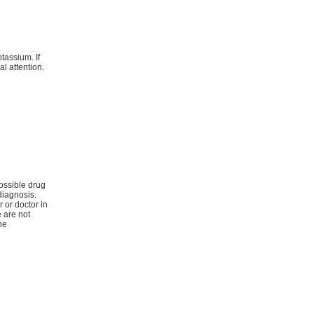
tassium. If
l attention.
ossible drug
diagnosis.
r or doctor in
e are not
he