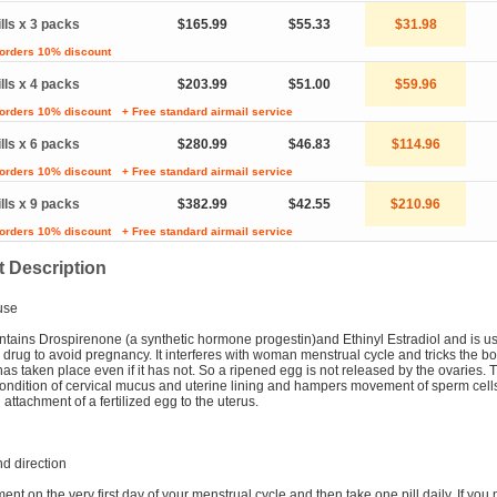
ills x 3 packs
$165.99
$55.33
$31.98
 orders 10% discount
ills x 4 packs
$203.99
$51.00
$59.96
 orders 10% discount
+ Free standard airmail service
ills x 6 packs
$280.99
$46.83
$114.96
 orders 10% discount
+ Free standard airmail service
ills x 9 packs
$382.99
$42.55
$210.96
 orders 10% discount
+ Free standard airmail service
 Description
use
tains Drospirenone (a synthetic hormone progestin)and Ethinyl Estradiol and is u
 drug to avoid pregnancy. It interferes with woman menstrual cycle and tricks the bo
has taken place even if it has not. So a ripened egg is not released by the ovaries. 
ndition of cervical mucus and uterine lining and hampers movement of sperm cells
attachment of a fertilized egg to the uterus.
d direction
ment on the very first day of your menstrual cycle and then take one pill daily. If you