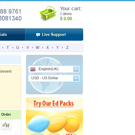
Your cart:
0
items
$
0.00
ials
•
T
•
U
•
V
•
W
•
X
•
Y
•
Z
English(UK)
prevent
USD - US Dollar
Order