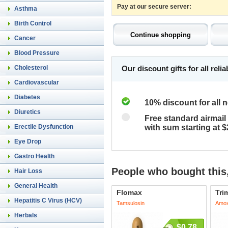
Pay at our secure server:
Asthma
Birth Control
Cancer
Blood Pressure
Cholesterol
Our discount gifts for all rel
Cardiovascular
Diabetes
10% discount for all 
Diuretics
Free standard airmail 
Erectile Dysfunction
with sum starting at 
Eye Drop
Gastro Health
People who bought this,
Hair Loss
General Health
Flomax
Tri
Hepatitis C Virus (HCV)
Tamsulosin
Amoxi
Herbals
$0.78