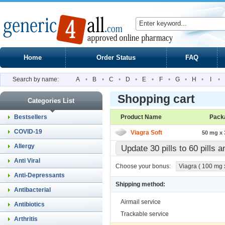
Home
Order Status
FAQ
Search by name:
A
•
B
•
C
•
D
•
E
•
F
•
G
•
H
•
I
•
Shopping cart
Categories List
Bestsellers
Product Name
Pack
COVID-19
Viagra Soft
50 mg x 3
Allergy
Update 30 pills to 60 pills 
Anti Viral
Choose your bonus:
Viagra ( 100 mg x 
Anti-Depressants
Shipping method:
Antibacterial
Airmail service
Antibiotics
Trackable service
Arthritis