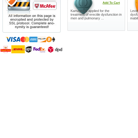
Add To Cart
Kamagra is applied for the
Levit
treatment of erectile dysfunction in
dysfu
men and pulmonary ...
inabil