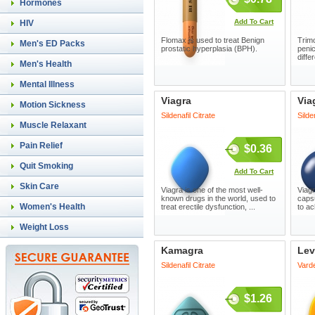
Hormones
Add To Cart
HIV
Flomax is used to treat Benign
Trimo
Men's ED Packs
prostatic hyperplasia (BPH).
penic
diffe
Men's Health
Mental Illness
Viagra
Via
Motion Sickness
Sildenafil Citrate
Silde
Muscle Relaxant
Pain Relief
$0.36
Quit Smoking
Add To Cart
Skin Care
Viagra is one of the most well-
Viagr
known drugs in the world, used to
capsu
Women's Health
treat erectile dysfunction, ...
to ac
Weight Loss
Kamagra
Lev
Sildenafil Citrate
Varde
$1.26