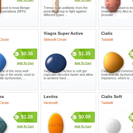
 used to treat Benign
Trimox is an antibiotic from the
Propecia is used to tre
 hyperplasia (BPH).
penicillin group to fight against
(male pattern).Also is 
different types ...
prostate ...
Viagra Super Active
Cialis
 Citrate
Sildenafil Citrate
Tadalafil
$0.36
$1.35
Add To Cart
Add To Cart
one of the most well-
Viagra Super Active is soft gel
Cialis is most common
gs in the world, used to
capsules dissolve faster and allow
treat erectile dysfunc
tile dysfunction, ...
to achieve hard ...
impotence, which is ...
ra
Levitra
Cialis Soft
 Citrate
Vardenafil
Tadalafil
$1.26
$0.99
Add To Cart
Add To Cart