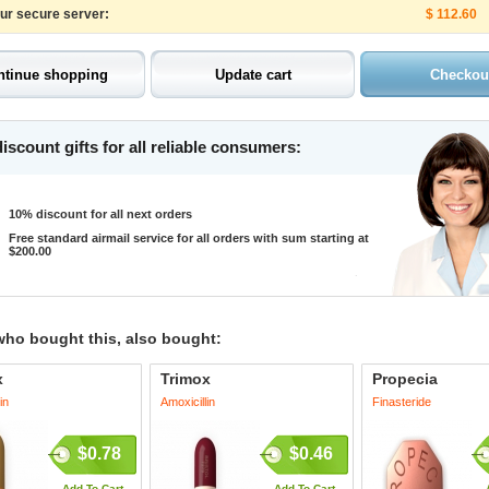
our secure server:
$ 112.60
iscount gifts for all reliable consumers:
10% discount for all next orders
Free standard airmail service for all orders with sum starting at
$200.00
who bought this, also bought:
x
Trimox
Propecia
in
Amoxicillin
Finasteride
$0.78
$0.46
Add To Cart
Add To Cart