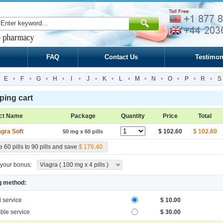
FAQ
Contact Us
Testimon
E
•
F
•
G
•
H
•
I
•
J
•
K
•
L
•
M
•
N
•
O
•
P
•
R
•
S
ing cart
ct Name
Package
Quantity
Price
Total
agra Soft
$ 102.60
$ 102.60
50 mg x 60 pills
 60 pills to 90 pills and save
$ 176.40
your bonus:
Viagra ( 100 mg x 4 pills )
g method:
l service
$ 10.00
ble service
$ 30.00