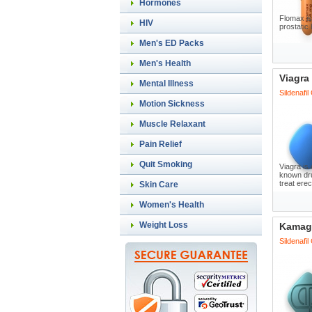
Hormones
Flomax is
HIV
prostatic
Men's ED Packs
Men's Health
Viagra
Mental Illness
Sildenafil
Motion Sickness
Muscle Relaxant
Pain Relief
Quit Smoking
Viagra is 
known dru
treat erec
Skin Care
Women's Health
Weight Loss
Kamag
Sildenafil