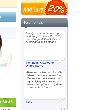
Testimonials
I finally received my package
yesterday (October 27, 2015)
and all is good. It took its time
getting here, but it made it.
Tom Eads, Clearwater,
United States
When my mother got sick with
diabetes I made a research on
different sites as I wanted not
only a high quality product but
also not so high price. System
of discounts at this ...
$0.45
Tony
Add To Cart