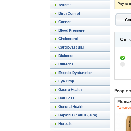
Pay at 
Asthma
Birth Control
Cancer
Blood Pressure
Cholesterol
Our d
Cardiovascular
Diabetes
Diuretics
Erectile Dysfunction
Eye Drop
Gastro Health
People 
Hair Loss
Floma
General Health
Tamsulos
Hepatitis C Virus (HCV)
Herbals