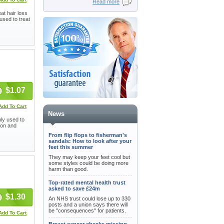
Read more
at hair loss
used to treat
$1.07
Add To Cart
News
ly used to
tion and
From flip flops to fisherman's
sandals: How to look after your
feet this summer
They may keep your feet cool but
some styles could be doing more
harm than good.
Top-rated mental health trust
asked to save £24m
$1.30
An NHS trust could lose up to 330
posts and a union says there will
be "consequences" for patients.
Add To Cart