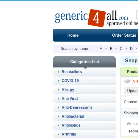
Home
Order Status
Search by name:
A
•
B
•
C
•
D
•
Shopp
Categories List
Bestsellers
Produ
COVID-19
Vi
Allergy
Update
Anti Viral
Choose 
Anti-Depressants
Shippin
Antibacterial
Airmai
Antibiotics
Tracka
Arthritis