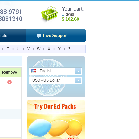
Your cart:
1
items
$
102.60
ials
•
T
•
U
•
V
•
W
•
X
•
Y
•
Z
English
Remove
USD - US Dollar