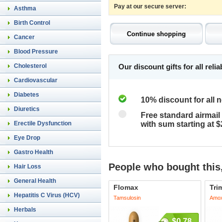
Pay at our secure server:
Asthma
Birth Control
Cancer
Blood Pressure
Cholesterol
Our discount gifts for all rel
Cardiovascular
Diabetes
10% discount for all 
Diuretics
Free standard airmail 
Erectile Dysfunction
with sum starting at 
Eye Drop
Gastro Health
People who bought this,
Hair Loss
General Health
Flomax
Tri
Hepatitis C Virus (HCV)
Tamsulosin
Amoxi
Herbals
$0.78