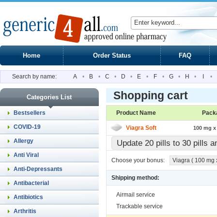
Home
Order Status
FAQ
Search by name:
A
•
B
•
C
•
D
•
E
•
F
•
G
•
H
•
I
•
Shopping cart
Categories List
Bestsellers
Product Name
Pack
COVID-19
Viagra Soft
100 mg x 
Allergy
Update 20 pills to 30 pills 
Anti Viral
Choose your bonus:
Viagra ( 100 mg x 
Anti-Depressants
Shipping method:
Antibacterial
Airmail service
Antibiotics
Trackable service
Arthritis