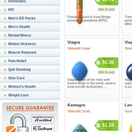
Hormones
Add To Cart
HIV
Flomax is used to treat Benign
Trimo
Men's ED Packs
prostatic hyperplasia (BPH).
penic
diffe
Men's Health
Mental Illness
Viagra
Via
Motion Sickness
Sildenafil Citrate
Silde
Muscle Relaxant
Pain Relief
$0.36
Quit Smoking
Add To Cart
Skin Care
Viagra is one of the most well-
Viagr
known drugs in the world, used to
capsu
Women's Health
treat erectile dysfunction, ...
to ac
Weight Loss
Kamagra
Lev
Sildenafil Citrate
Varde
$1.26