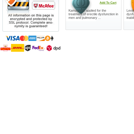
Add To Cart
Kamagra is applied for the
Levit
treatment of erectile dysfunction in
dysfu
men and pulmonary ...
inabil