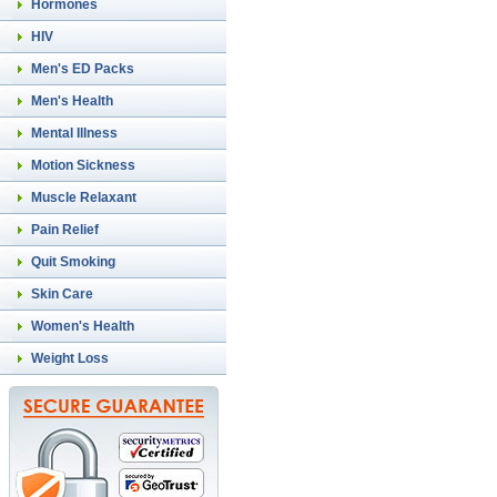
Hormones
HIV
Men's ED Packs
Men's Health
Mental Illness
Motion Sickness
Muscle Relaxant
Pain Relief
Quit Smoking
Skin Care
Women's Health
Weight Loss