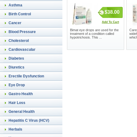
Asthma
$38.00
Birth Control
Add To Cart
Cancer
Bimat eye drops are used for the
Care
Blood Pressure
treatment of a condition called
widel
hypotrichosis. This ...
which
Cholesterol
Cardiovascular
Diabetes
Diuretics
Erectile Dysfunction
Eye Drop
Gastro Health
Hair Loss
General Health
Hepatitis C Virus (HCV)
Herbals