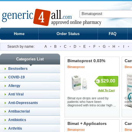
Home
Order Status
FAQ
Search by name:
A
•
B
•
C
•
D
•
E
•
F
•
G
•
H
•
I
•
Categories List
Bimatoprost 0.03%
Car
Bimatoprost
Bima
Bestsellers
COVID-19
$29.00
Allergy
Add To Cart
Anti Viral
Bimat eye drops are used by
Care
patients who have been
commo
Anti-Depressants
diagnosed with intra ocular high ...
ocula
Antibacterial
Antibiotics
Bimat + Applicators
Car
Arthritis
Bimatoprost
Bima