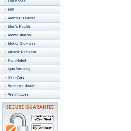
Hormones
HIV
Men's ED Packs
Men's Health
Mental Illness
Motion Sickness
Muscle Relaxant
Pain Relief
Quit Smoking
Skin Care
Women's Health
Weight Loss