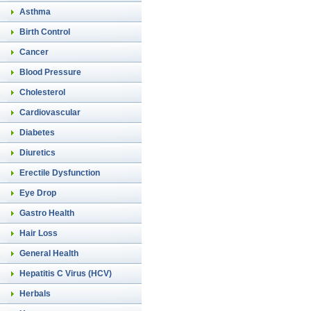
Asthma
Birth Control
Cancer
Blood Pressure
Cholesterol
Cardiovascular
Diabetes
Diuretics
Erectile Dysfunction
Eye Drop
Gastro Health
Hair Loss
General Health
Hepatitis C Virus (HCV)
Herbals