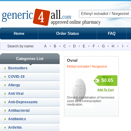
Home
Order Status
FAQ
Search by name:
A
•
B
•
C
•
D
•
E
•
F
•
G
•
H
•
I
•
Categories List
Ovral
Ethinyl estradiol / Norgestrel
Bestsellers
COVID-19
$0.65
Allergy
Add To Cart
Anti Viral
Ovral is combination of hormones
used as a contraception
Anti-Depressants
medication.
Antibacterial
Antibiotics
Arthritis