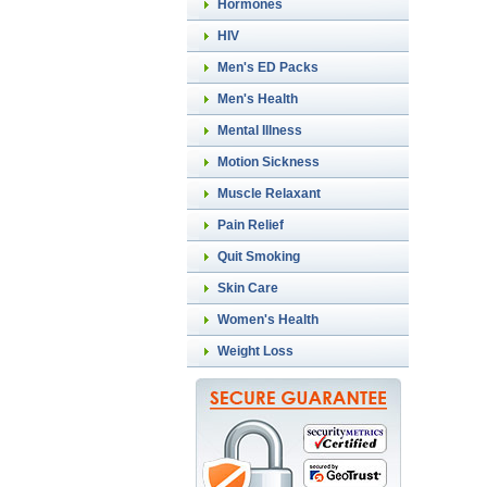
Hormones
HIV
Men's ED Packs
Men's Health
Mental Illness
Motion Sickness
Muscle Relaxant
Pain Relief
Quit Smoking
Skin Care
Women's Health
Weight Loss