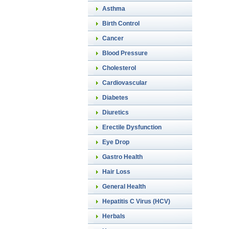
Asthma
Birth Control
Cancer
Blood Pressure
Cholesterol
Cardiovascular
Diabetes
Diuretics
Erectile Dysfunction
Eye Drop
Gastro Health
Hair Loss
General Health
Hepatitis C Virus (HCV)
Herbals