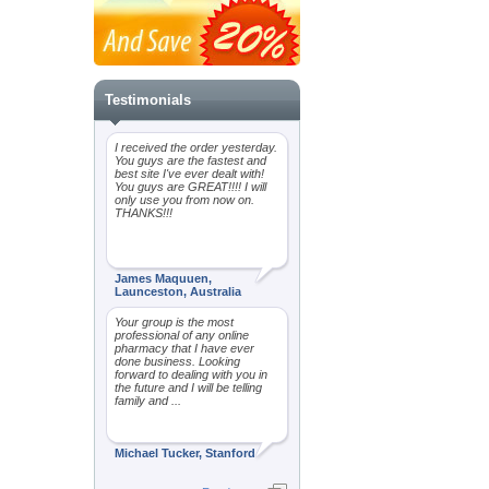
Testimonials
I received the order yesterday.
You guys are the fastest and
best site I've ever dealt with!
You guys are GREAT!!!! I will
only use you from now on.
THANKS!!!
James Maquuen,
Launceston, Australia
Your group is the most
professional of any online
pharmacy that I have ever
done business. Looking
forward to dealing with you in
the future and I will be telling
family and ...
Michael Tucker, Stanford