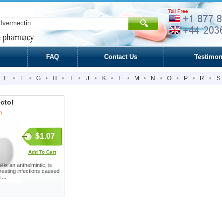
FAQ
Contact Us
Testimon
E
•
F
•
G
•
H
•
I
•
J
•
K
•
L
•
M
•
N
•
O
•
P
•
R
•
S
ctol
n
$1.07
Add To Cart
 is an anthelmintic, is
treating infections caused
 ...