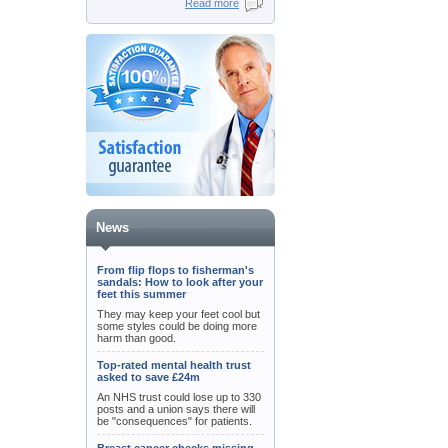
Read more
News
From flip flops to fisherman's
sandals: How to look after your
feet this summer
They may keep your feet cool but
some styles could be doing more
harm than good.
Top-rated mental health trust
asked to save £24m
An NHS trust could lose up to 330
posts and a union says there will
be "consequences" for patients.