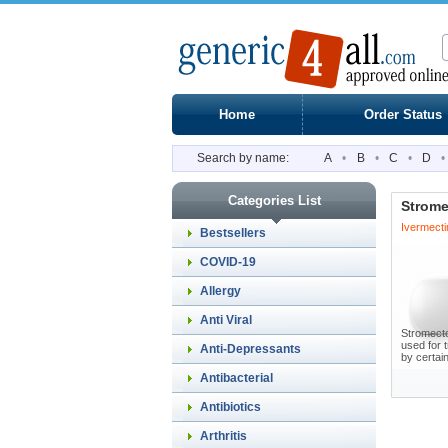
Home
Order Status
Search by name:
A
•
B
•
C
•
D
•
Categories List
Strome
Ivermecti
Bestsellers
COVID-19
Allergy
Anti Viral
Stromectol
used for 
Anti-Depressants
by certain
Antibacterial
Antibiotics
Arthritis