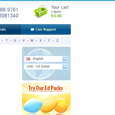
Your cart:
0
items
$
0.00
ials
•
T
•
U
•
V
•
W
•
X
•
Y
•
Z
English
USD - US Dollar