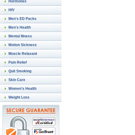
Hormones
HIV
Men's ED Packs
Men's Health
Mental Illness
Motion Sickness
Muscle Relaxant
Pain Relief
Quit Smoking
Skin Care
Women's Health
Weight Loss