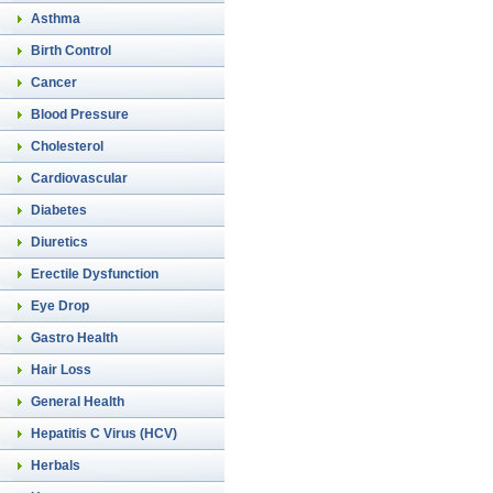
Asthma
Birth Control
Cancer
Blood Pressure
Cholesterol
Cardiovascular
Diabetes
Diuretics
Erectile Dysfunction
Eye Drop
Gastro Health
Hair Loss
General Health
Hepatitis C Virus (HCV)
Herbals