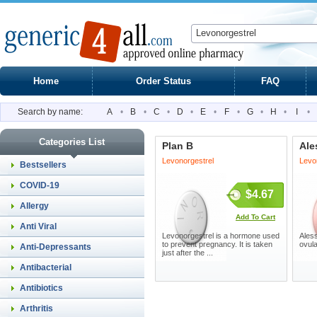
Home
Order Status
FAQ
Search by name:
A
•
B
•
C
•
D
•
E
•
F
•
G
•
H
•
I
•
Categories List
Plan B
Ale
Levonorgestrel
Levon
Bestsellers
COVID-19
$4.67
Allergy
Add To Cart
Anti Viral
Levonorgestrel is a hormone used
Aless
to prevent pregnancy. It is taken
ovul
Anti-Depressants
just after the ...
Antibacterial
Antibiotics
Arthritis