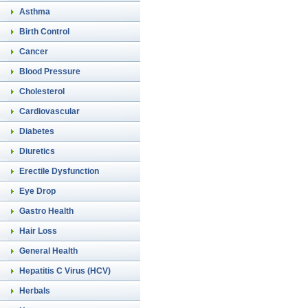
Asthma
Birth Control
Cancer
Blood Pressure
Cholesterol
Cardiovascular
Diabetes
Diuretics
Erectile Dysfunction
Eye Drop
Gastro Health
Hair Loss
General Health
Hepatitis C Virus (HCV)
Herbals