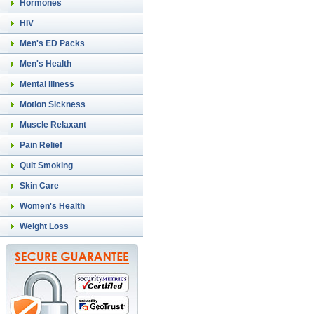
Hormones
HIV
Men's ED Packs
Men's Health
Mental Illness
Motion Sickness
Muscle Relaxant
Pain Relief
Quit Smoking
Skin Care
Women's Health
Weight Loss