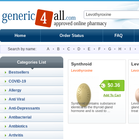
Home
Order Status
FAQ
Search by name:
A
•
B
•
C
•
D
•
E
•
F
•
G
•
H
•
I
•
Categories List
Synthroid
Lev
Levothyroxine
Levo
Bestsellers
COVID-19
$0.36
Allergy
Add To Cart
Anti Viral
Synthroid contains substance
Levot
identical to the thyroid gland
glan
Anti-Depressants
hormone and is used to ...
treat
Antibacterial
Antibiotics
Arthritis