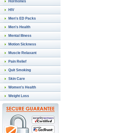
Hormones
HIV
Men's ED Packs
Men's Health
Mental Illness
Motion Sickness
Muscle Relaxant
Pain Relief
Quit Smoking
Skin Care
Women's Health
Weight Loss