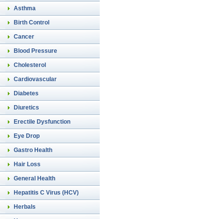
Asthma
Birth Control
Cancer
Blood Pressure
Cholesterol
Cardiovascular
Diabetes
Diuretics
Erectile Dysfunction
Eye Drop
Gastro Health
Hair Loss
General Health
Hepatitis C Virus (HCV)
Herbals