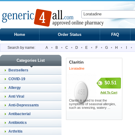
Home
Order Status
FAQ
Search by name:
A
•
B
•
C
•
D
•
E
•
F
•
G
•
H
•
I
•
Categories List
Claritin
Loratadine
Bestsellers
COVID-19
$0.51
Allergy
Add To Cart
Anti Viral
Claritin is used to treat the
symptoms of seasonal allergies,
Anti-Depressants
such as sneezing, watery ...
Antibacterial
Antibiotics
Arthritis