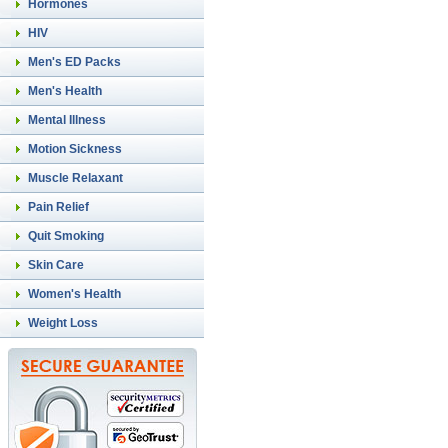
Hormones
HIV
Men's ED Packs
Men's Health
Mental Illness
Motion Sickness
Muscle Relaxant
Pain Relief
Quit Smoking
Skin Care
Women's Health
Weight Loss