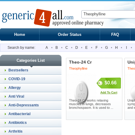
Home
Order Status
FAQ
Search by name:
A
•
B
•
C
•
D
•
E
•
F
•
G
•
H
•
I
•
Categories List
Theo-24 Cr
Uni
Theophylline
Theo
Bestsellers
COVID-19
$0.66
Allergy
Add To Cart
Anti Viral
Theo-24 Cr works relaxing
Uniph
muscles in lungs, decreases
symp
Anti-Depressants
bronchospasm. It is used to ...
and 
Antibacterial
Antibiotics
Arthritis