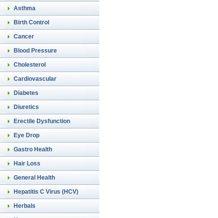
Asthma
Birth Control
Cancer
Blood Pressure
Cholesterol
Cardiovascular
Diabetes
Diuretics
Erectile Dysfunction
Eye Drop
Gastro Health
Hair Loss
General Health
Hepatitis C Virus (HCV)
Herbals