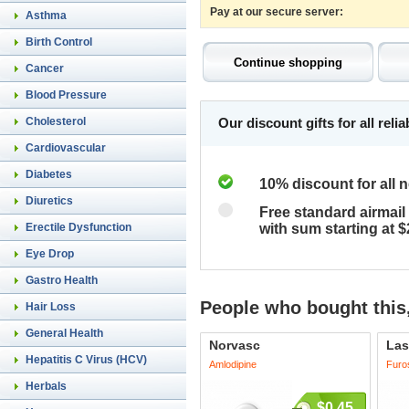
Pay at our secure server:
Asthma
Birth Control
Cancer
Blood Pressure
Cholesterol
Our discount gifts for all rel
Cardiovascular
Diabetes
10% discount for all 
Diuretics
Free standard airmail 
Erectile Dysfunction
with sum starting at 
Eye Drop
Gastro Health
People who bought this,
Hair Loss
General Health
Norvasc
Las
Hepatitis C Virus (HCV)
Amlodipine
Furo
Herbals
$0.45