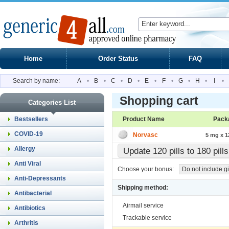
Home
Order Status
FAQ
Search by name:
A
•
B
•
C
•
D
•
E
•
F
•
G
•
H
•
I
•
Shopping cart
Categories List
Bestsellers
Product Name
Pack
COVID-19
Norvasc
5 mg x 12
Allergy
Update 120 pills to 180 pil
Anti Viral
Choose your bonus:
Do not include gi
Anti-Depressants
Shipping method:
Antibacterial
Airmail service
Antibiotics
Trackable service
Arthritis