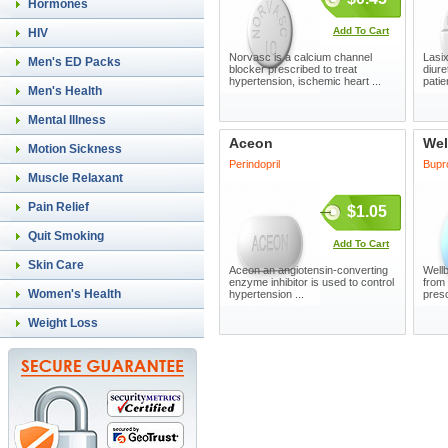
Hormones
Add To Cart
HIV
Norvasc is a calcium channel
Lasix
Men's ED Packs
blocker prescribed to treat
diure
hypertension, ischemic heart ...
patie
Men's Health
Mental Illness
Aceon
Wel
Motion Sickness
Perindopril
Bupr
Muscle Relaxant
Pain Relief
$1.05
Quit Smoking
Add To Cart
Skin Care
Aceon an angiotensin-converting
Wellb
enzyme inhibitor is used to control
from
Women's Health
hypertension ...
presc
Weight Loss