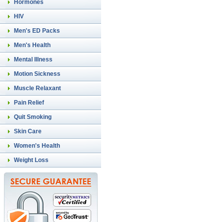
Hormones
HIV
Men's ED Packs
Men's Health
Mental Illness
Motion Sickness
Muscle Relaxant
Pain Relief
Quit Smoking
Skin Care
Women's Health
Weight Loss