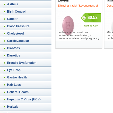
Levlen
Mir
Asthma
Ethinyl estradiol / Levonorgestrel
Desog
Birth Control
$0.52
Cancer
Add To Cart
Blood Pressure
Levlen is a hormonal oral
Mirce
Cholesterol
contraception medication, it
horm
prevents ovulation and pregnancy.
ovul
Cardiovascular
Diabetes
Diuretics
Erectile Dysfunction
Eye Drop
Gastro Health
Hair Loss
General Health
Hepatitis C Virus (HCV)
Herbals