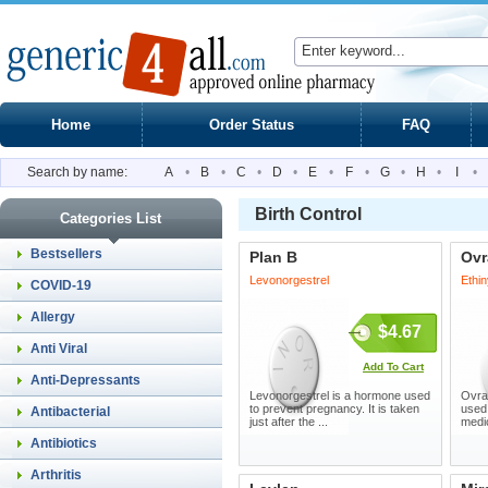
Home
Order Status
FAQ
Search by name:
A
•
B
•
C
•
D
•
E
•
F
•
G
•
H
•
I
•
Birth Control
Categories List
Bestsellers
Plan B
Ovr
Levonorgestrel
Ethin
COVID-19
Allergy
$4.67
Anti Viral
Add To Cart
Anti-Depressants
Levonorgestrel is a hormone used
Ovra
to prevent pregnancy. It is taken
used
Antibacterial
just after the ...
medic
Antibiotics
Arthritis