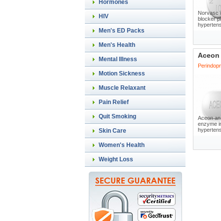
Hormones
Norvasc i
HIV
blocker p
hypertens
Men's ED Packs
Men's Health
Aceon
Mental Illness
Perindopri
Motion Sickness
Muscle Relaxant
Pain Relief
Quit Smoking
Aceon an 
enzyme in
hypertensi
Skin Care
Women's Health
Weight Loss