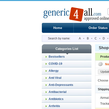
Home
Order Status
Search by name:
A
•
B
•
C
•
D
•
Shopp
Categories List
Bestsellers
Produ
COVID-19
No
Allergy
Update
Anti Viral
Choose 
Anti-Depressants
Shippin
Antibacterial
Airmai
Antibiotics
Tracka
Arthritis