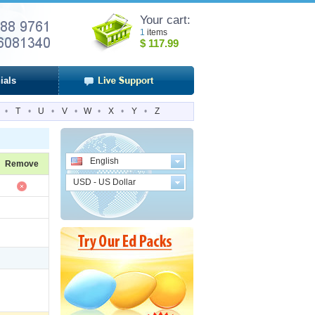
Your cart:
1
items
$
117.99
ials
•
T
•
U
•
V
•
W
•
X
•
Y
•
Z
English
Remove
USD - US Dollar