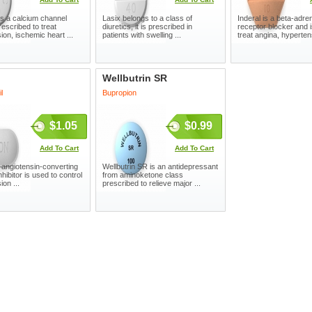
s a calcium channel
Lasix belongs to a class of
Inderal is a beta-adre
rescribed to treat
diuretics, it is prescribed in
receptor blocker and 
ion, ischemic heart ...
patients with swelling ...
treat angina, hypertens
Wellbutrin SR
l
Bupropion
$1.05
$0.99
Add To Cart
Add To Cart
angiotensin-converting
Wellbutrin SR is an antidepressant
hibitor is used to control
from aminoketone class
on ...
prescribed to relieve major ...