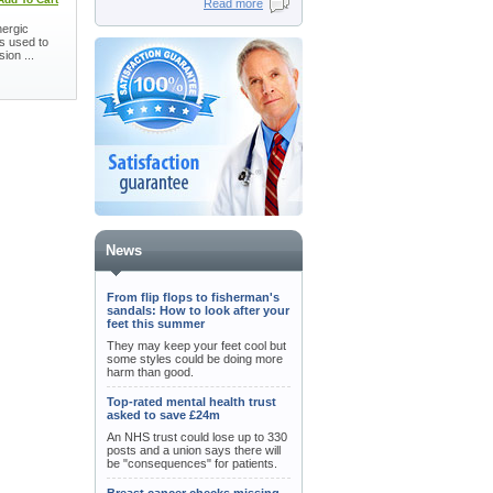
Read more
nergic
is used to
ion ...
News
From flip flops to fisherman's
sandals: How to look after your
feet this summer
They may keep your feet cool but
some styles could be doing more
harm than good.
Top-rated mental health trust
asked to save £24m
An NHS trust could lose up to 330
posts and a union says there will
be "consequences" for patients.