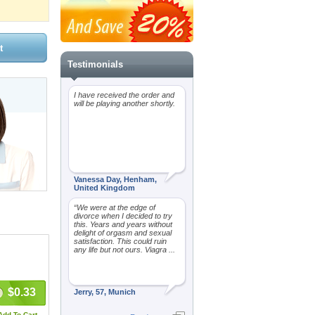
Testimonials
I have received the order and
will be playing another shortly.
Vanessa Day, Henham,
United Kingdom
“We were at the edge of
divorce when I decided to try
this. Years and years without
delight of orgasm and sexual
satisfaction. This could ruin
any life but not ours. Viagra ...
$0.33
Jerry, 57, Munich
Add To Cart