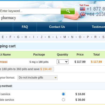
FAQ
Contact Us
Testimon
E
•
F
•
G
•
H
•
I
•
J
•
K
•
L
•
M
•
N
•
O
•
P
•
R
•
S
ing cart
ct Name
Package
Quantity
Price
Total
rvasc
$ 117.99
$ 117.99
5 mg x 180 pills
 180 pills to 360 pills and save
$ 194.40
your bonus:
Do not include gifts
g method:
l service
$ 10.00
ble service
$ 30.00