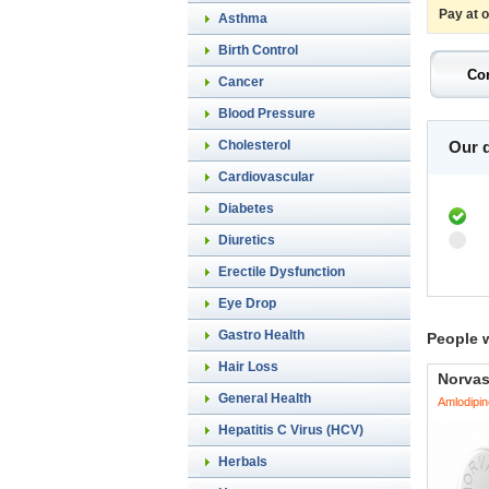
Pay at 
Asthma
Birth Control
Cancer
Blood Pressure
Cholesterol
Our d
Cardiovascular
Diabetes
Diuretics
Erectile Dysfunction
Eye Drop
Gastro Health
People 
Hair Loss
Norva
General Health
Amlodipin
Hepatitis C Virus (HCV)
Herbals