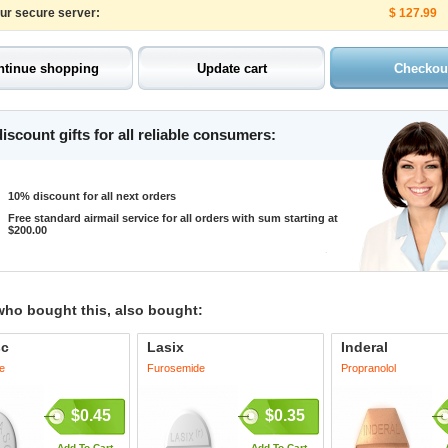
our secure server:
$ 127.99
iscount gifts for all reliable consumers:
10% discount for all next orders
Free standard airmail service for all orders with sum starting at
$200.00
who bought this, also bought:
sc
Lasix
Inderal
e
Furosemide
Propranolol
$0.45
$0.35
Add To Cart
Add To Cart