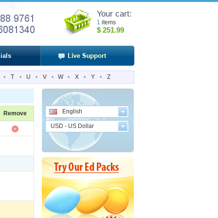
Your cart:
1
items
$
251.99
ials
•
T
•
U
•
V
•
W
•
X
•
Y
•
Z
English
Remove
USD - US Dollar