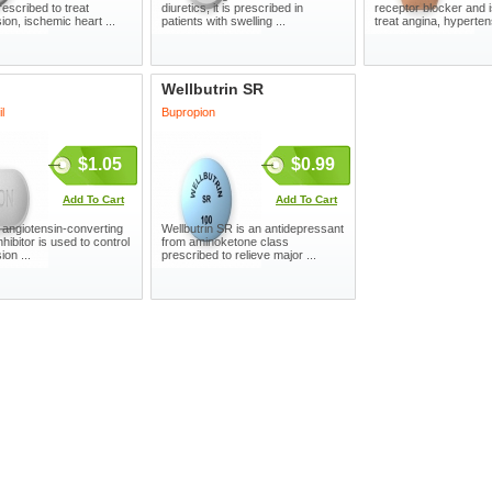
rescribed to treat
diuretics, it is prescribed in
receptor blocker and 
ion, ischemic heart ...
patients with swelling ...
treat angina, hypertens
Wellbutrin SR
l
Bupropion
$1.05
$0.99
Add To Cart
Add To Cart
angiotensin-converting
Wellbutrin SR is an antidepressant
hibitor is used to control
from aminoketone class
on ...
prescribed to relieve major ...