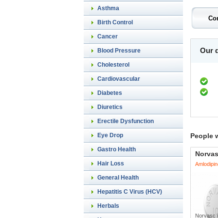
Asthma
Birth Control
Cancer
Our d
Blood Pressure
Cholesterol
Cardiovascular
Diabetes
Diuretics
Erectile Dysfunction
Eye Drop
People 
Gastro Health
Norva
Hair Loss
Amlodipin
General Health
Hepatitis C Virus (HCV)
Herbals
Norvasc i