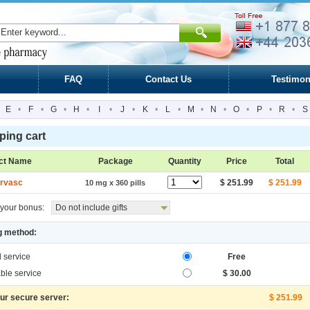
FAQ
Contact Us
Testimon
E
•
F
•
G
•
H
•
I
•
J
•
K
•
L
•
M
•
N
•
O
•
P
•
R
•
S
ing cart
ct Name
Package
Quantity
Price
Total
rvasc
$ 251.99
$ 251.99
10 mg x 360 pills
your bonus:
Do not include gifts
g method:
l service
Free
ble service
$ 30.00
our secure server:
$ 251.99