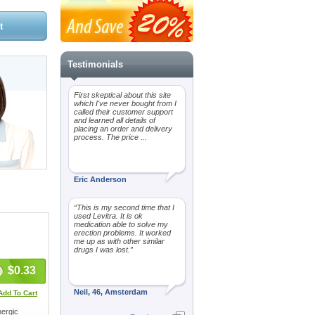
Testimonials
First skeptical about this site
which I've never bought from I
called their customer support
and learned all details of
placing an order and delivery
process. The price ...
Eric Anderson
“This is my second time that I
used Levitra. It is ok
medication able to solve my
erection problems. It worked
me up as with other similar
drugs I was lost.”
$0.33
Neil, 46, Amsterdam
Add To Cart
nergic