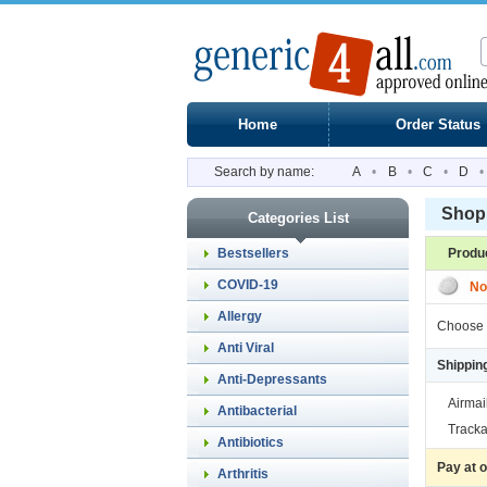
Home
Order Status
Search by name:
A
•
B
•
C
•
D
•
Shopp
Categories List
Bestsellers
Produ
COVID-19
No
Allergy
Choose 
Anti Viral
Shippin
Anti-Depressants
Airmai
Antibacterial
Tracka
Antibiotics
Pay at 
Arthritis