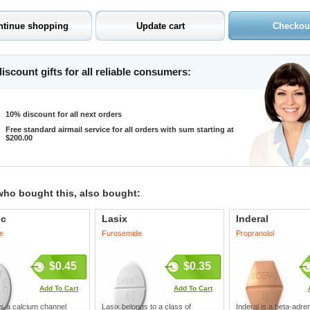
iscount gifts for all reliable consumers:
10% discount for all next orders
Free standard airmail service for all orders with sum starting at
$200.00
who bought this, also bought:
sc
Lasix
Inderal
e
Furosemide
Propranolol
$0.45
$0.35
Add To Cart
Add To Cart
s a calcium channel
Lasix belongs to a class of
Inderal is a beta-adre