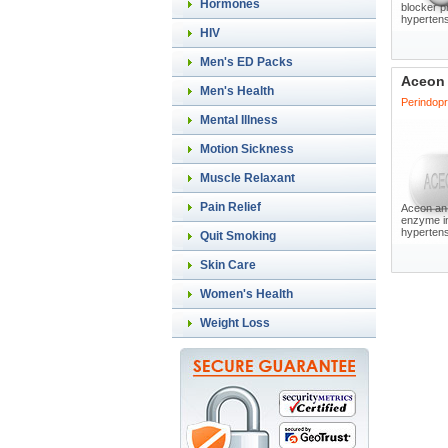
Hormones
blocker p
hypertens
HIV
Men's ED Packs
Aceon
Men's Health
Perindopri
Mental Illness
Motion Sickness
Muscle Relaxant
Pain Relief
Aceon an 
enzyme in
hypertensi
Quit Smoking
Skin Care
Women's Health
Weight Loss