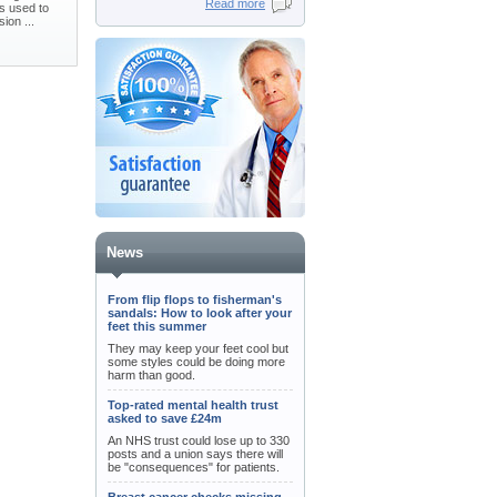
Read more
is used to
ion ...
News
From flip flops to fisherman's
sandals: How to look after your
feet this summer
They may keep your feet cool but
some styles could be doing more
harm than good.
Top-rated mental health trust
asked to save £24m
An NHS trust could lose up to 330
posts and a union says there will
be "consequences" for patients.