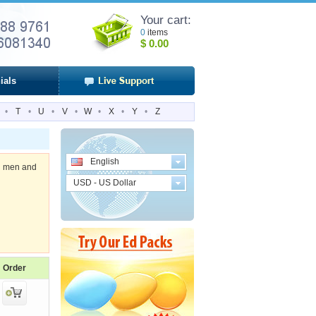
Your cart:
0
items
$
0.00
ials
•
T
•
U
•
V
•
W
•
X
•
Y
•
Z
English
 in men and
USD - US Dollar
Order