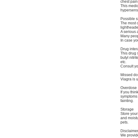
chest pain
This medic
hypersensi
Possible s
The most c
lightheade
A serious a
Many peopl
In case yo
Drug inter
This drug 
butyl nitr
etc.
Consult yo
Missed do
Viagra is 
Overdose
If you thi
symptoms o
fainting.
Storage
Store you
and moistu
pets.
Disclaime
We provide