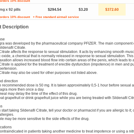
 orders 10% discount
mg x 92 pills
$294.54
$3.20
$372.60
 orders 10% discount
+ Free standard airmail service
 Description
use
gra was developed by the pharmaceutical company PFIZER. The main component 
ildenafil Citrate.
 Citrate affects the response to sexual stimulation. It acts by enhancing smooth musc
ic oxide, a chemical that is normally released in response to sexual stimulation. Thi
axation allows increased blood flow into certain areas of the penis, which leads to 
 Citrate is applied for the treatment of erectile dysfunction (impotence) in men and 
ypertension.
 Citrate may also be used for other purposes not listed above.
d direction
e recommended dose is 50 mg. It is taken approximately 0,5-1 hour before sexual ac
iagra more then once a day.
meal may delay the time of the effect of this drug.
eat grapefruit or drink grapefruit juice while you are being treated with Sildenafil Citr
ns
start taking Sildenafil Citrate, tell your doctor or pharmacist if you are allergic to it; 
allergies.
e may be more sensitive to the side effects of the drug.
cations
contraindicated in patients taking another medicine to treat impotence or using a nitr