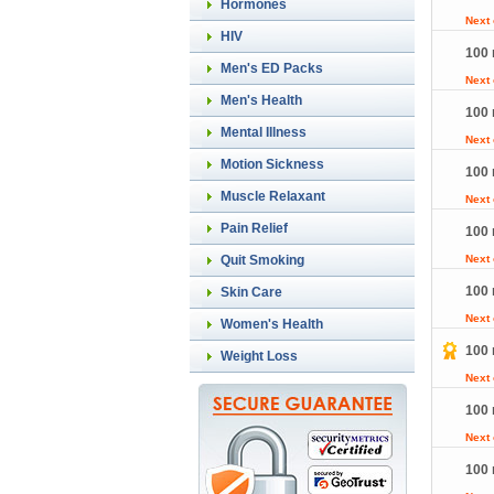
Hormones
Next
HIV
100 
Men's ED Packs
Next
Men's Health
100 
Mental Illness
Next
Motion Sickness
100 
Muscle Relaxant
Next
Pain Relief
100 
Quit Smoking
Next
100 
Skin Care
Next
Women's Health
100 
Weight Loss
Next
100 
Next
100 