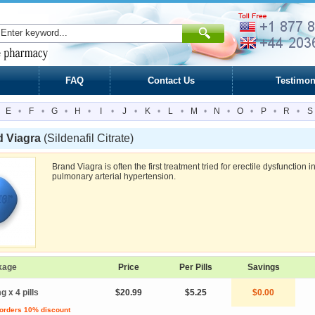
FAQ
Contact Us
Testimon
E
•
F
•
G
•
H
•
I
•
J
•
K
•
L
•
M
•
N
•
O
•
P
•
R
•
S
d Viagra
(Sildenafil Citrate)
Brand Viagra is often the first treatment tried for erectile dysfunction
pulmonary arterial hypertension.
kage
Price
Per Pills
Savings
g x 4 pills
$20.99
$5.25
$0.00
 orders 10% discount