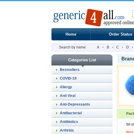
Home
Order Status
Search by name:
A
•
B
•
C
•
D
•
Bran
Categories List
Bestsellers
COVID-19
Allergy
Anti Viral
Anti-Depressants
Antibacterial
Pac
Antibiotics
50 m
Arthritis
Next