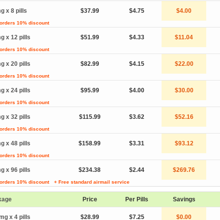
g x 8 pills
$37.99
$4.75
$4.00
 orders 10% discount
g x 12 pills
$51.99
$4.33
$11.04
 orders 10% discount
g x 20 pills
$82.99
$4.15
$22.00
 orders 10% discount
g x 24 pills
$95.99
$4.00
$30.00
 orders 10% discount
g x 32 pills
$115.99
$3.62
$52.16
 orders 10% discount
g x 48 pills
$158.99
$3.31
$93.12
 orders 10% discount
g x 96 pills
$234.38
$2.44
$269.76
 orders 10% discount
+ Free standard airmail service
kage
Price
Per Pills
Savings
mg x 4 pills
$28.99
$7.25
$0.00