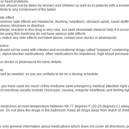
 or heart problems.
ine should not be taken by women and children as well as in patients with a know
tivity to any component of the tablet.
ide effect
ommon side effects are headache, flushing, heartburn, stomach upset, nasal stuffi
dness, dizziness or diarrhea.
llergic reaction to this drug is very rare, but seek immediate medical help if it occur
e using this medicine do not have serious side effects.
u notice any side effects not listed above, contact your doctor or pharmacist.
action
should not be used with nitrates and recreational drugs called "poppers" containing
ite; alpha-blocker medications; other medications for impotence; high blood pressur
ur doctor or pharmacist for more details.
se
used as needed, so you are unlikely to be on a dosing schedule.
nk you have used too much of this medicine seek emergency medical attention right
f overdose usually include chest pain, nausea, irregular heartbeat, and feeling li
r medicines at room temperature between 68-77 degrees F (20-25 degrees C) away 
re. Do not store the drugs in the bathroom. Keep all drugs away from reach of chil
r
 only general information about medications which does not cover all directions, p