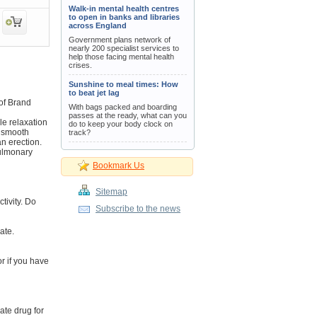
Walk-in mental health centres
to open in banks and libraries
across England
Government plans network of
nearly 200 specialist services to
help those facing mental health
crises.
Sunshine to meal times: How
to beat jet lag
of Brand
With bags packed and boarding
passes at the ready, what can you
le relaxation
do to keep your body clock on
s smooth
track?
an erection.
pulmonary
Bookmark Us
Sitemap
tivity. Do
Subscribe to the news
ate.
or if you have
ate drug for