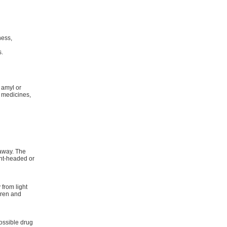
n
ness,
s.
 amyl or
e medicines,
 away. The
ght-headed or
from light
dren and
ossible drug