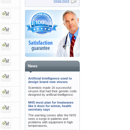
Read more
News
Artificial Intelligence used to
design brand new viruses
Scientists made 16 successful
viruses that had their genetic code
designed by artificial intelligence.
NHS must plan for heatwaves
like it does for winter, health
secretary says
The warning comes after the NHS
sees a surge in patients and
problems with equipment in high
temperatures.