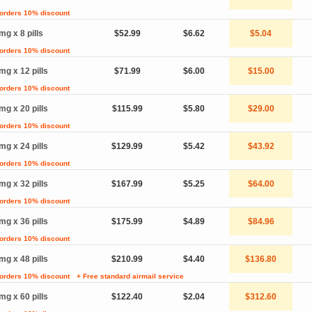
 orders 10% discount
mg x 8 pills
$52.99
$6.62
$5.04
 orders 10% discount
mg x 12 pills
$71.99
$6.00
$15.00
 orders 10% discount
mg x 20 pills
$115.99
$5.80
$29.00
 orders 10% discount
mg x 24 pills
$129.99
$5.42
$43.92
 orders 10% discount
mg x 32 pills
$167.99
$5.25
$64.00
 orders 10% discount
mg x 36 pills
$175.99
$4.89
$84.96
 orders 10% discount
mg x 48 pills
$210.99
$4.40
$136.80
 orders 10% discount
+ Free standard airmail service
mg x 60 pills
$122.40
$2.04
$312.60