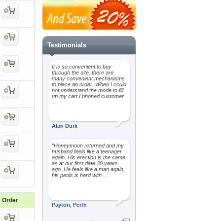
Testimonials
It is so convenient to buy
through the site, there are
many convenient mechanisms
to place an order. When I could
not understand the mode to fill
up my cart I phoned customer
...
Alan Durk
“Honeymoon returned and my
husband feels like a teenager
again. His erection is the same
as at our first date 30 years
ago. He feels like a man again,
his penis is hard with ...
Order
Payton, Perth