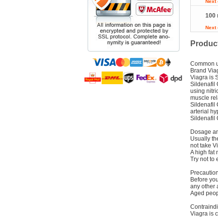
Next
100 
Next
Product
Common 
Brand Via
Viagra is S
Sildenafil
using nitr
muscle rel
Sildenafil
arterial h
Sildenafil
Dosage an
Usually th
not take V
A high fat 
Try not to 
Precautio
Before you 
any other 
Aged peopl
Contraindi
Viagra is 