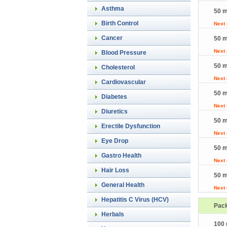
Asthma
50 m
Birth Control
Next
Cancer
50 m
Next
Blood Pressure
50 m
Cholesterol
Next
Cardiovascular
50 m
Diabetes
Next
Diuretics
50 m
Erectile Dysfunction
Next
Eye Drop
50 m
Gastro Health
Next
Hair Loss
50 m
General Health
Next
Hepatitis C Virus (HCV)
Pac
Herbals
100 