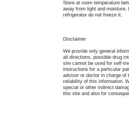
Store at room temperature be
away from light and moisture, 
refrigerator do not freeze it.
Disclaimer
We provide only general infor
all directions, possible drug in
site cannot be used for self-tr
instructions for a particular p
advisor or doctor in charge of 
reliability of this information.
special or other indirect damag
this site and also for conseque