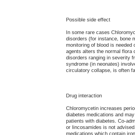
Possible side effect
In some rare cases Chloromyce
disorders (for instance, bone 
monitoring of blood is needed o
agents alters the normal flora o
disorders ranging in severity f
syndrome (in neonates) involve
circulatory collapse, is often fa
Drug interaction
Chloromycetin increases period
diabetes medications and may s
patients with diabetes. Co-adm
or lincosamides is not advised.
medications which contain iron