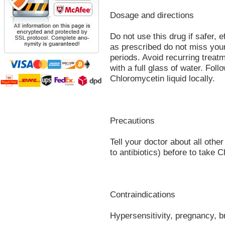
Dosage and directions
Do not use this drug if safer, 
as prescribed do not miss you
periods. Avoid recurring treat
with a full glass of water. Foll
Chloromycetin liquid locally.
Precautions
Tell your doctor about all other
to antibiotics) before to take 
Contraindications
Hypersensitivity, pregnancy, b