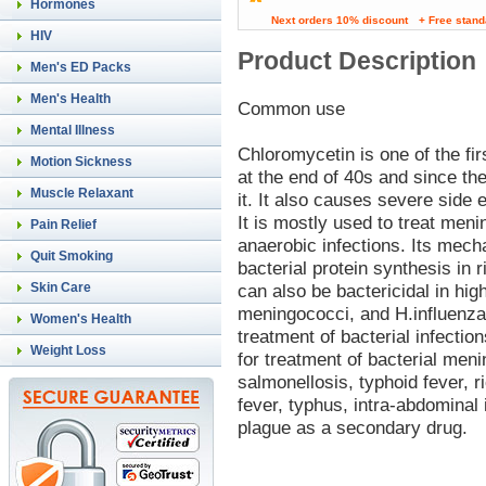
Hormones
Next orders 10% discount
+ Free stand
HIV
Product Description
Men's ED Packs
Men's Health
Common use
Mental Illness
Chloromycetin is one of the fi
Motion Sickness
at the end of 40s and since t
Muscle Relaxant
it. It also causes severe side e
It is mostly used to treat meni
Pain Relief
anaerobic infections. Its mech
Quit Smoking
bacterial protein synthesis in r
Skin Care
can also be bactericidal in hi
meningococci, and H.influenza
Women's Health
treatment of bacterial infecti
Weight Loss
for treatment of bacterial meni
salmonellosis, typhoid fever, 
fever, typhus, intra-abdominal 
plague as a secondary drug.