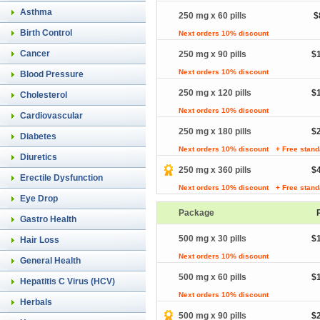
Asthma
250 mg x 60 pills
$
Birth Control
Next orders 10% discount
Cancer
250 mg x 90 pills
$
Next orders 10% discount
Blood Pressure
250 mg x 120 pills
$
Cholesterol
Next orders 10% discount
Cardiovascular
250 mg x 180 pills
$
Diabetes
Next orders 10% discount
+ Free stand
Diuretics
250 mg x 360 pills
$
Erectile Dysfunction
Next orders 10% discount
+ Free stand
Eye Drop
Package
Gastro Health
500 mg x 30 pills
$
Hair Loss
Next orders 10% discount
General Health
500 mg x 60 pills
$
Hepatitis C Virus (HCV)
Next orders 10% discount
Herbals
500 mg x 90 pills
$