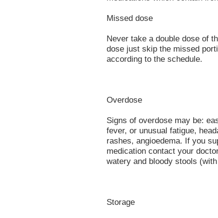
Missed dose
Never take a double dose of thi
dose just skip the missed port
according to the schedule.
Overdose
Signs of overdose may be: easy
fever, or unusual fatigue, hea
rashes, angioedema. If you su
medication contact your doctor
watery and bloody stools (wit
Storage