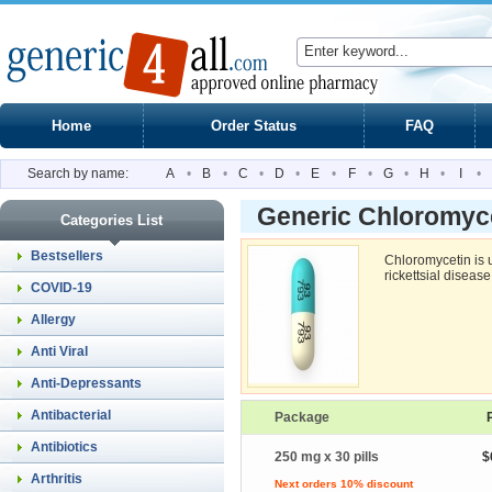
Home
Order Status
FAQ
Search by name:
A
•
B
•
C
•
D
•
E
•
F
•
G
•
H
•
I
•
Generic Chloromyc
Categories List
Bestsellers
Chloromycetin is u
rickettsial diseas
COVID-19
Allergy
Anti Viral
Anti-Depressants
Antibacterial
Package
Antibiotics
250 mg x 30 pills
$
Arthritis
Next orders 10% discount