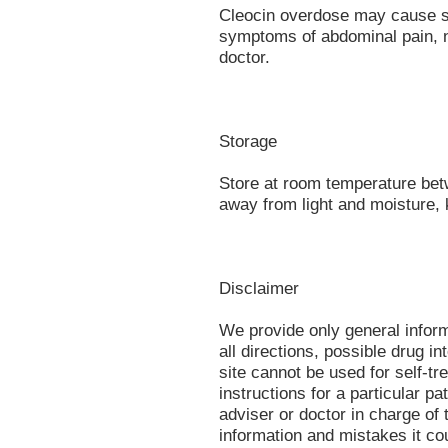
Cleocin overdose may cause se
symptoms of abdominal pain, n
doctor.
Storage
Store at room temperature be
away from light and moisture, 
Disclaimer
We provide only general infor
all directions, possible drug in
site cannot be used for self-tr
instructions for a particular p
adviser or doctor in charge of t
information and mistakes it co