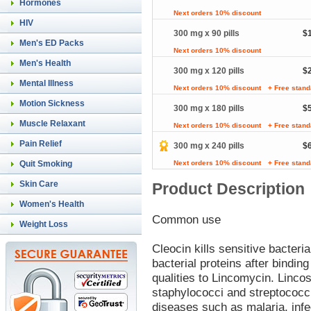
Hormones
Next orders 10% discount
HIV
300 mg x 90 pills
$
Men's ED Packs
Next orders 10% discount
Men's Health
300 mg x 120 pills
$
Mental Illness
Next orders 10% discount
+ Free stand
Motion Sickness
300 mg x 180 pills
$
Muscle Relaxant
Next orders 10% discount
+ Free stand
Pain Relief
300 mg x 240 pills
$
Quit Smoking
Next orders 10% discount
+ Free stand
Skin Care
Product Description
Women's Health
Common use
Weight Loss
Cleocin kills sensitive bacteri
bacterial proteins after binding
qualities to Lincomycin. Linco
staphylococci and streptococci
diseases such as malaria, infe