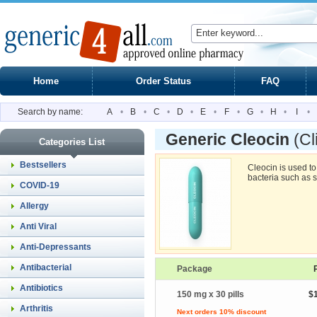
Home
Order Status
FAQ
Search by name:
A
•
B
•
C
•
D
•
E
•
F
•
G
•
H
•
I
•
Generic Cleocin
(Cl
Categories List
Bestsellers
Cleocin is used to
bacteria such as 
COVID-19
Allergy
Anti Viral
Anti-Depressants
Antibacterial
Package
Antibiotics
150 mg x 30 pills
$
Arthritis
Next orders 10% discount