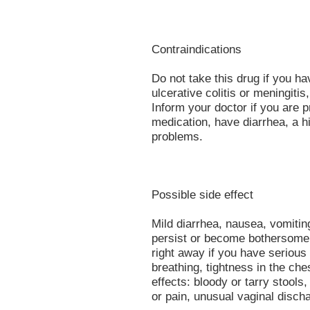
Contraindications
Do not take this drug if you ha
ulcerative colitis or meningiti
Inform your doctor if you are p
medication, have diarrhea, a h
problems.
Possible side effect
Mild diarrhea, nausea, vomiti
persist or become bothersome 
right away if you have serious s
breathing, tightness in the che
effects: bloody or tarry stool
or pain, unusual vaginal discha