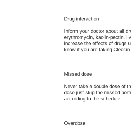
Drug interaction
Inform your doctor about all d
erythromycin, kaolin-pectin, l
increase the effects of drugs 
know if you are taking Cleocin
Missed dose
Never take a double dose of thi
dose just skip the missed port
according to the schedule.
Overdose