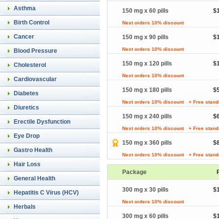
Asthma
150 mg x 60 pills
$
Birth Control
Next orders 10% discount
Cancer
150 mg x 90 pills
$
Next orders 10% discount
Blood Pressure
150 mg x 120 pills
$
Cholesterol
Next orders 10% discount
Cardiovascular
150 mg x 180 pills
$
Diabetes
Next orders 10% discount
+ Free stand
Diuretics
150 mg x 240 pills
$
Erectile Dysfunction
Next orders 10% discount
+ Free stand
Eye Drop
150 mg x 360 pills
$
Gastro Health
Next orders 10% discount
+ Free stand
Hair Loss
Package
General Health
300 mg x 30 pills
$
Hepatitis C Virus (HCV)
Next orders 10% discount
Herbals
300 mg x 60 pills
$