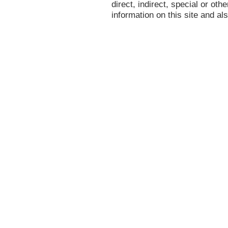
direct, indirect, special or oth
information on this site and al