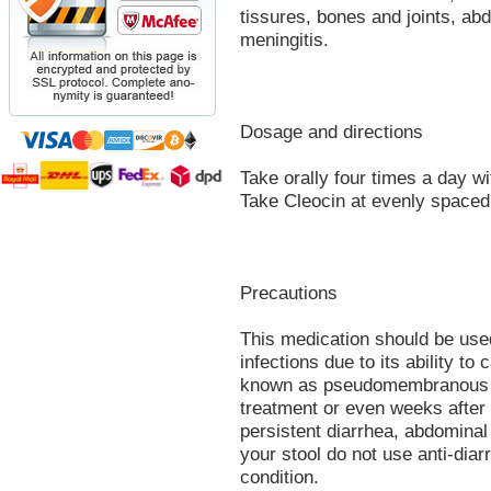
tissures, bones and joints, abd
meningitis.
Dosage and directions
Take orally four times a day wit
Take Cleocin at evenly spaced 
Precautions
This medication should be used
infections due to its ability to
known as pseudomembranous co
treatment or even weeks after
persistent diarrhea, abdomina
your stool do not use anti-dia
condition.