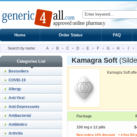
Home
Order Status
FAQ
Search by name:
A
•
B
•
C
•
D
•
E
•
F
•
G
•
H
•
I
•
Kamagra Soft
(Silde
Categories List
Bestsellers
Kamagra Soft affec
COVID-19
Allergy
Anti Viral
Anti-Depressants
Antibacterial
Package
Antibiotics
100 mg x 12 pills
$
Arthritis
Next orders 10% discount
+ 4 free ED p