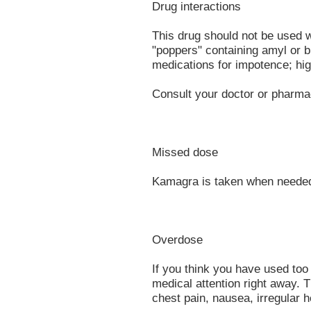
Drug interactions
This drug should not be used w
"poppers" containing amyl or bu
medications for impotence; hig
Consult your doctor or pharmac
Missed dose
Kamagra is taken when needed
Overdose
If you think you have used to
medical attention right away.
chest pain, nausea, irregular h