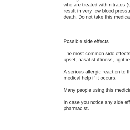
who are treated with nitrates (
result in very low blood pressu
death. Do not take this medicat
Possible side effects
The most common side effects 
upset, nasal stuffiness, lighth
A serious allergic reaction to 
medical help if it occurs.
Many people using this medicin
In case you notice any side eff
pharmacist.