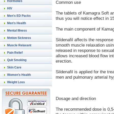
Hormones
Common use
HIV
The tablets of Kamagra Soft ar
Men's ED Packs
thus you will notice effect in 
Men's Health
The main component of Kamagra
Mental Illness
Motion Sickness
Sildenafil affects the response
smooth muscle relaxation using
Muscle Relaxant
released in response to sexual
Pain Relief
allows increased blood flow int
Quit Smoking
erection.
Skin Care
Sildenafil is applied for the tr
Women's Health
men and pulmonary arterial hy
Weight Loss
Dosage and direction
The recommended dose is 0,5-1