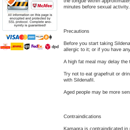
the tongue within approximate
minutes before sexual activity.
Precautions
Before you start taking Sildenaf
allergic to it; or if you have an
A high fat meal may delay the t
Try not to eat grapefruit or dri
with Sildenafil.
Aged people may be more sensit
Contraindications
Kamagra is contraindicated in p