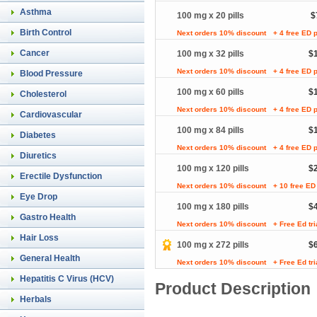
Asthma
100 mg x 20 pills
$
Birth Control
Next orders 10% discount
+ 4 free ED p
Cancer
100 mg x 32 pills
$
Next orders 10% discount
+ 4 free ED p
Blood Pressure
100 mg x 60 pills
$
Cholesterol
Next orders 10% discount
+ 4 free ED p
Cardiovascular
100 mg x 84 pills
$
Diabetes
Next orders 10% discount
+ 4 free ED p
Diuretics
100 mg x 120 pills
$
Erectile Dysfunction
Next orders 10% discount
+ 10 free ED 
Eye Drop
100 mg x 180 pills
$
Gastro Health
Next orders 10% discount
+ Free Ed tr
Hair Loss
100 mg x 272 pills
$
General Health
Next orders 10% discount
+ Free Ed tr
Hepatitis C Virus (HCV)
Product Description
Herbals