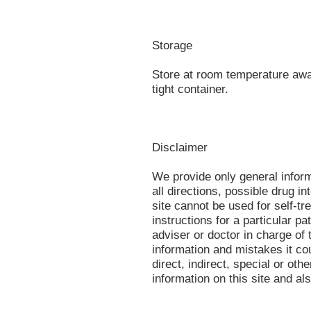
Storage
Store at room temperature away
tight container.
Disclaimer
We provide only general infor
all directions, possible drug in
site cannot be used for self-tr
instructions for a particular p
adviser or doctor in charge of t
information and mistakes it co
direct, indirect, special or oth
information on this site and al