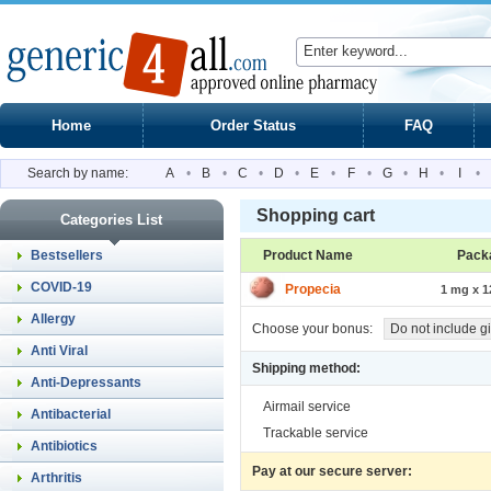
Home
Order Status
FAQ
Search by name:
A
•
B
•
C
•
D
•
E
•
F
•
G
•
H
•
I
•
Shopping cart
Categories List
Bestsellers
Product Name
Pack
COVID-19
Propecia
1 mg x 12
Allergy
Choose your bonus:
Do not include gi
Anti Viral
Shipping method:
Anti-Depressants
Airmail service
Antibacterial
Trackable service
Antibiotics
Pay at our secure server:
Arthritis