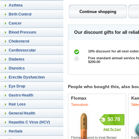
Asthma
Birth Control
Cancer
Our discount gifts for all rel
Blood Pressure
Cholesterol
Cardiovascular
10% discount for all next order
Free standard airmail service fo
Diabetes
$200.00
Diuretics
Erectile Dysfunction
Eye Drop
People who bought this, also bo
Gastro Health
Flomax
Ka
Hair Loss
Tamsulosin
Silde
General Health
$0.78
Hepatitis C Virus (HCV)
Add To Cart
Herbals
Flomax is used to treat Benign
Kamag