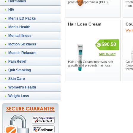
Hormones
prostatic hyperplasia (BPH).
treat
men 
HIV
Men's ED Packs
Hair Loss Cream
Co
Men's Health
Warf
Mental Illness
$90.50
Motion Sickness
Muscle Relaxant
Add To Cart
Pain Relief
Hair Loss Cream improves hair
Coum
growth and prevents hair loss.
(bloo
forma
Quit Smoking
Skin Care
Women's Health
Weight Loss