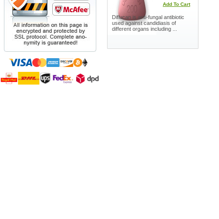
Add To Cart
Diflucan is anti-fungal antibiotic
used against candidiasis of
different organs including ...