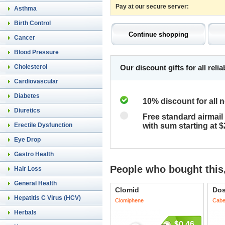
Pay at our secure server:
Asthma
Birth Control
Cancer
Blood Pressure
Cholesterol
Our discount gifts for all rel
Cardiovascular
Diabetes
10% discount for all 
Diuretics
Free standard airmail 
Erectile Dysfunction
with sum starting at 
Eye Drop
Gastro Health
People who bought this,
Hair Loss
General Health
Clomid
Dos
Hepatitis C Virus (HCV)
Clomiphene
Cabe
Herbals
$0.46