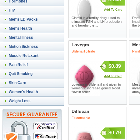
Hormones
Add To Cart
HIV
Clomid is a fertility drug, used to
Dosti
Men's ED Packs
stimulate FSH and LH production
imbal
and hereby the ...
the b
Men's Health
Mental Illness
Lovegra
Mes
Motion Sickness
Sildenafil citrate
Pyri
Muscle Relaxant
Pain Relief
$0.89
Quit Smoking
Add To Cart
Skin Care
Lovegra is Sildenafil and given to
Mesti
women to increase genital blood
myast
Women's Health
flow in order ...
atony
Weight Loss
Diflucan
Fluconazole
$0.79