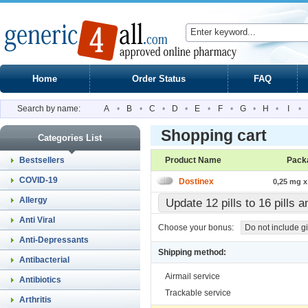
Home
Order Status
FAQ
Search by name:
A
•
B
•
C
•
D
•
E
•
F
•
G
•
H
•
I
•
Shopping cart
Categories List
Bestsellers
Product Name
Pack
COVID-19
Dostinex
0,25 mg x 
Allergy
Update 12 pills to 16 pills 
Anti Viral
Choose your bonus:
Do not include gi
Anti-Depressants
Shipping method:
Antibacterial
Airmail service
Antibiotics
Trackable service
Arthritis