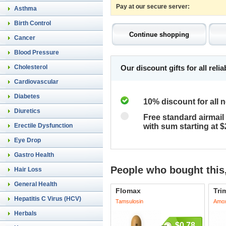
Pay at our secure server:
Asthma
Birth Control
Cancer
Blood Pressure
Cholesterol
Our discount gifts for all rel
Cardiovascular
Diabetes
10% discount for all 
Diuretics
Free standard airmail 
Erectile Dysfunction
with sum starting at 
Eye Drop
Gastro Health
People who bought this,
Hair Loss
General Health
Flomax
Tri
Hepatitis C Virus (HCV)
Tamsulosin
Amoxi
Herbals
$0.78