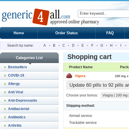
Home
Order Status
FAQ
Search by name:
A
•
B
•
C
•
D
•
E
•
F
•
G
•
H
•
I
•
Shopping cart
Categories List
Bestsellers
Product Name
Pack
COVID-19
Vigora
100 mg x 
Allergy
Update 60 pills to 92 pills 
Anti Viral
Choose your bonus:
Viagra ( 100 mg x 
Anti-Depressants
Shipping method:
Antibacterial
Airmail service
Antibiotics
Trackable service
Arthritis