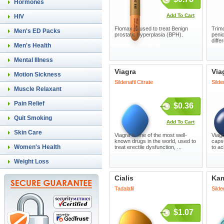
Hormones
Add To Cart
HIV
Flomax is used to treat Benign
Trimo
Men's ED Packs
prostatic hyperplasia (BPH).
penic
diffe
Men's Health
Mental Illness
Viagra
Via
Motion Sickness
Sildenafil Citrate
Silde
Muscle Relaxant
Pain Relief
$0.36
Quit Smoking
Add To Cart
Skin Care
Viagra is one of the most well-
Viagr
known drugs in the world, used to
capsu
Women's Health
treat erectile dysfunction, ...
to ac
Weight Loss
Cialis
Ka
Tadalafil
Silde
$1.07