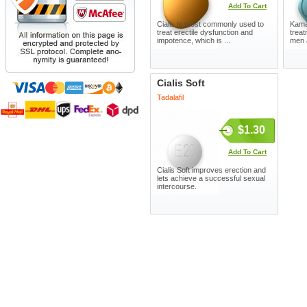
Add To Cart
Cialis is most commonly used to
Kamag
treat erectile dysfunction and
treat
impotence, which is ...
men 
Cialis Soft
Tadalafil
$1.30
Add To Cart
Cialis Soft improves erection and
lets achieve a successful sexual
intercourse.