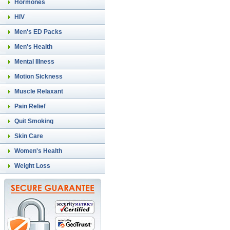
Hormones
HIV
Men's ED Packs
Men's Health
Mental Illness
Motion Sickness
Muscle Relaxant
Pain Relief
Quit Smoking
Skin Care
Women's Health
Weight Loss