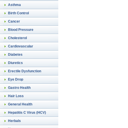
Asthma
Birth Control
Cancer
Blood Pressure
Cholesterol
Cardiovascular
Diabetes
Diuretics
Erectile Dysfunction
Eye Drop
Gastro Health
Hair Loss
General Health
Hepatitis C Virus (HCV)
Herbals