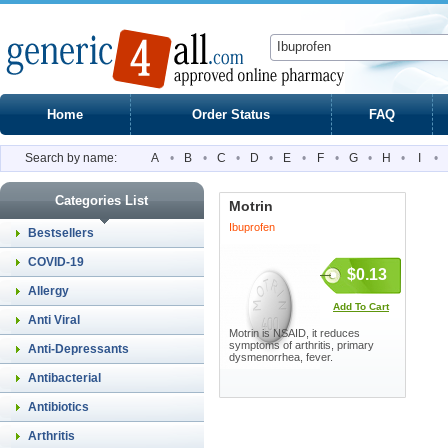
Home
Order Status
FAQ
Search by name:
A
•
B
•
C
•
D
•
E
•
F
•
G
•
H
•
I
•
Categories List
Motrin
Ibuprofen
Bestsellers
COVID-19
$0.13
Allergy
Add To Cart
Anti Viral
Motrin is NSAID, it reduces
symptoms of arthritis, primary
Anti-Depressants
dysmenorrhea, fever.
Antibacterial
Antibiotics
Arthritis