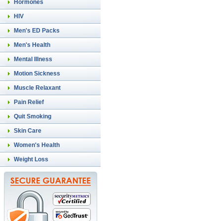
Hormones
HIV
Men's ED Packs
Men's Health
Mental Illness
Motion Sickness
Muscle Relaxant
Pain Relief
Quit Smoking
Skin Care
Women's Health
Weight Loss