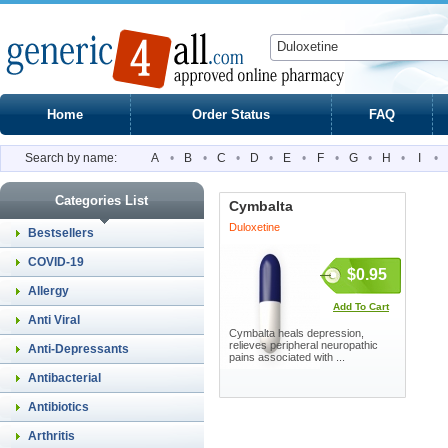
Home
Order Status
FAQ
Search by name:
A
•
B
•
C
•
D
•
E
•
F
•
G
•
H
•
I
•
Categories List
Cymbalta
Duloxetine
Bestsellers
COVID-19
$0.95
Allergy
Add To Cart
Anti Viral
Cymbalta heals depression,
relieves peripheral neuropathic
Anti-Depressants
pains associated with ...
Antibacterial
Antibiotics
Arthritis