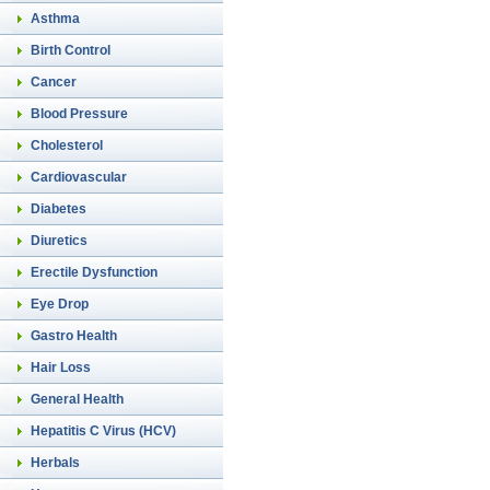
Asthma
Birth Control
Cancer
Blood Pressure
Cholesterol
Cardiovascular
Diabetes
Diuretics
Erectile Dysfunction
Eye Drop
Gastro Health
Hair Loss
General Health
Hepatitis C Virus (HCV)
Herbals